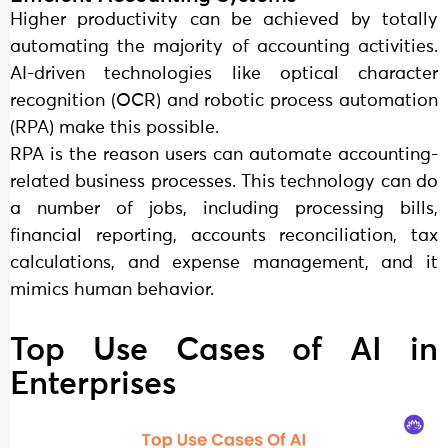
Higher productivity can be achieved by totally
automating the majority of accounting activities.
AI-driven technologies like optical character
recognition (OCR) and robotic process automation
(RPA) make this possible.
RPA is the reason users can automate accounting-
related business processes. This technology can do
a number of jobs, including processing bills,
financial reporting, accounts reconciliation, tax
calculations, and expense management, and it
mimics human behavior.
Top Use Cases of AI in
Enterprises