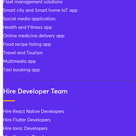
Fleet management solutions
Smart city and Smart home IoT app
Social media application
Health and Fitness app
Online medicine delivery app
Food recipe listing app
Travel and Tourism
Multimedia app
Taxi booking app
Hire Developer Team
Hire React Native Developers
Hire Flutter Developers
Hire Ionic Developers