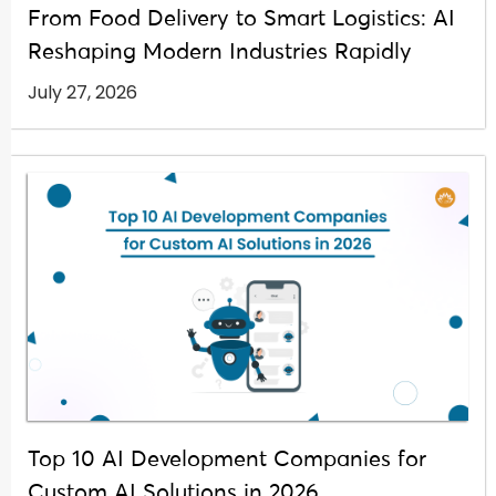
From Food Delivery to Smart Logistics: AI
Reshaping Modern Industries Rapidly
July 27, 2026
Top 10 AI Development Companies for
Custom AI Solutions in 2026