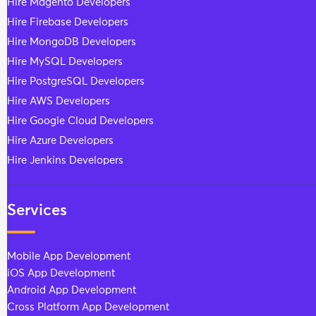
Hire Magento Developers
Hire Firebase Developers
Hire MongoDB Developers
Hire MySQL Developers
Hire PostgreSQL Developers
Hire AWS Developers
Hire Google Cloud Developers
Hire Azure Developers
Hire Jenkins Developers
Services
Mobile App Development
iOS App Development
Android App Development
Cross Platform App Development