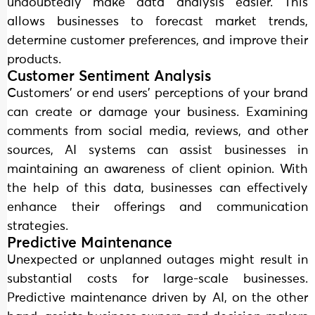
undoubtedly make data analysis easier. This
allows businesses to forecast market trends,
determine customer preferences, and improve their
products.
Customer Sentiment Analysis
Customers’ or end users’ perceptions of your brand
can create or damage your business. Examining
comments from social media, reviews, and other
sources, AI systems can assist businesses in
maintaining an awareness of client opinion. With
the help of this data, businesses can effectively
enhance their offerings and communication
strategies.
Predictive Maintenance
Unexpected or unplanned outages might result in
substantial costs for large-scale businesses.
Predictive maintenance driven by AI, on the other