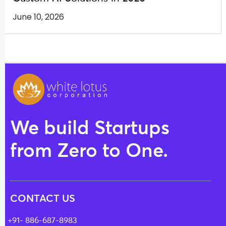
June 10, 2026
We build Startups
from Zero to One.
CONTACT US
+91- 886-687-8983