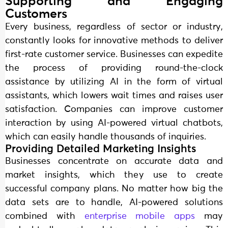
Supporting and Engaging
Customers
Every business, regardless of sector or industry,
constantly looks for innovative methods to deliver
first-rate customer service. Businesses can expedite
the process of providing round-the-clock
assistance by utilizing AI in the form of virtual
assistants, which lowers wait times and raises user
satisfaction. Companies can improve customer
interaction by using AI-powered virtual chatbots,
which can easily handle thousands of inquiries.
Providing Detailed Marketing Insights
Businesses concentrate on accurate data and
market insights, which they use to create
successful company plans. No matter how big the
data sets are to handle, AI-powered solutions
combined with
enterprise mobile apps
may