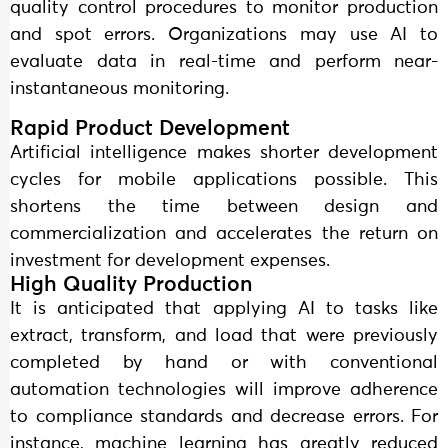
quality control procedures to monitor production
and spot errors. Organizations may use AI to
evaluate data in real-time and perform near-
instantaneous monitoring.
Rapid Product Development
Artificial intelligence makes shorter development
cycles for mobile applications possible. This
shortens the time between design and
commercialization and accelerates the return on
investment for development expenses.
High Quality Production
It is anticipated that applying AI to tasks like
extract, transform, and load that were previously
completed by hand or with conventional
automation technologies will improve adherence
to compliance standards and decrease errors. For
instance, machine learning has greatly reduced