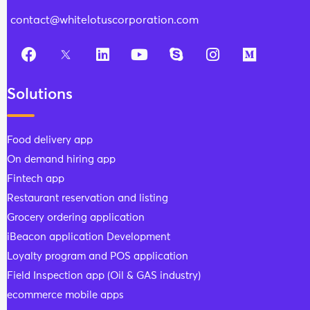
contact@whitelotuscorporation.com
Solutions
Food delivery app
On demand hiring app
Fintech app
Restaurant reservation and listing
Grocery ordering application
iBeacon application Development
Loyalty program and POS application
Field Inspection app (Oil & GAS industry)
ecommerce mobile apps