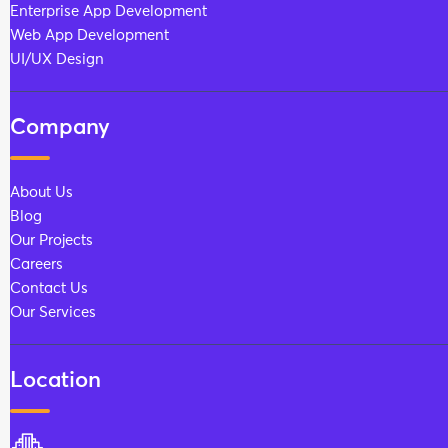
Enterprise App Development
Web App Development
UI/UX Design
Company
About Us
Blog
Our Projects
Careers
Contact Us
Our Services
Location