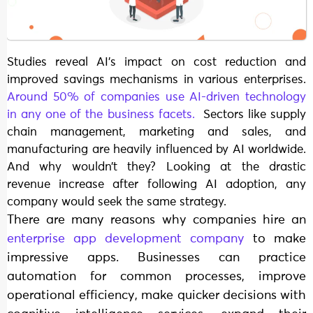
Studies reveal AI’s impact on cost reduction and
improved savings mechanisms in various enterprises.
Around 50% of companies use AI-driven technology
in any one of the business facets.
Sectors like supply
chain management, marketing and sales, and
manufacturing are heavily influenced by AI worldwide.
And why wouldn’t they? Looking at the drastic
revenue increase after following AI adoption, any
company would seek the same strategy.
There are many reasons why companies hire an
enterprise app development company
to make
impressive apps. Businesses can practice
automation for common processes, improve
operational efficiency, make quicker decisions with