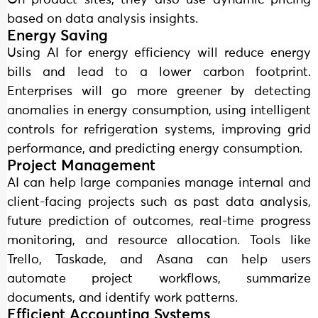
On product sites, they also use dynamic pricing
based on data analysis insights.
Energy Saving
Using AI for energy efficiency will reduce energy
bills and lead to a lower carbon footprint.
Enterprises will go more greener by detecting
anomalies in energy consumption, using intelligent
controls for refrigeration systems, improving grid
performance, and predicting energy consumption.
Project Management
AI can help large companies manage internal and
client-facing projects such as past data analysis,
future prediction of outcomes, real-time progress
monitoring, and resource allocation. Tools like
Trello, Taskade, and Asana can help users
automate project workflows, summarize
documents, and identify work patterns.
Efficient Accounting Systems