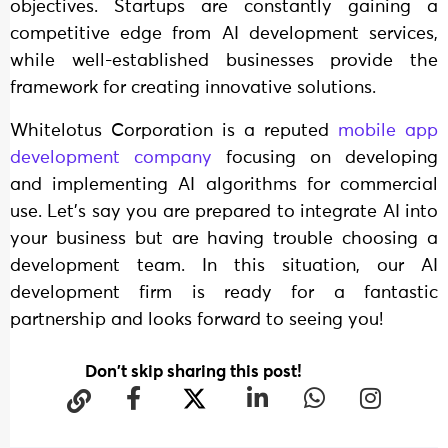
objectives. Startups are constantly gaining a
competitive edge from AI development services,
while well-established businesses provide the
framework for creating innovative solutions.
Whitelotus Corporation is a reputed
mobile app
development company
focusing on developing
and implementing AI algorithms for commercial
use. Let’s say you are prepared to integrate AI into
your business but are having trouble choosing a
development team. In this situation, our AI
development firm is ready for a fantastic
partnership and looks forward to seeing you!
Don't skip sharing this post!