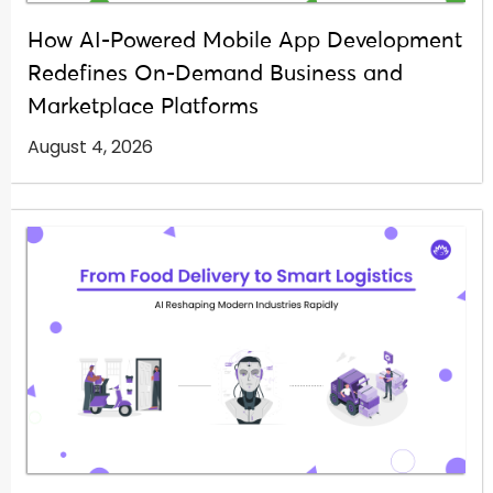
How AI-Powered Mobile App Development
Redefines On-Demand Business and
Marketplace Platforms
August 4, 2026