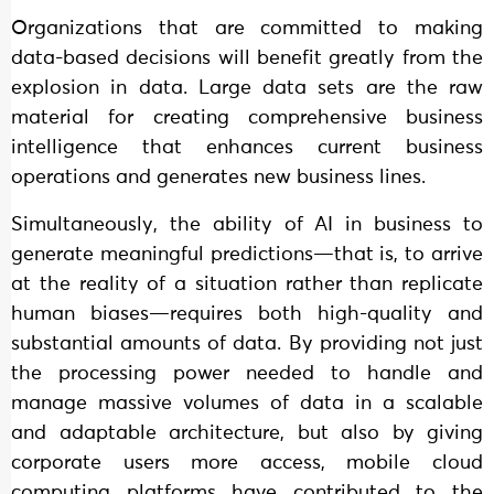
Organizations that are committed to making
data-based decisions will benefit greatly from the
explosion in data. Large data sets are the raw
material for creating comprehensive business
intelligence that enhances current business
operations and generates new business lines.
Simultaneously, the ability of AI in business to
generate meaningful predictions—that is, to arrive
at the reality of a situation rather than replicate
human biases—requires both high-quality and
substantial amounts of data. By providing not just
the processing power needed to handle and
manage massive volumes of data in a scalable
and adaptable architecture, but also by giving
corporate users more access, mobile cloud
computing platforms have contributed to the