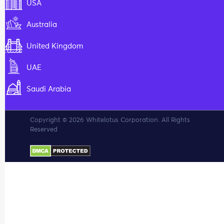
USA
Australia
United Kingdom
UAE
Saudi Arabia
Copyright © 2026 Whitelotus Corporation. All Rights
Reserved