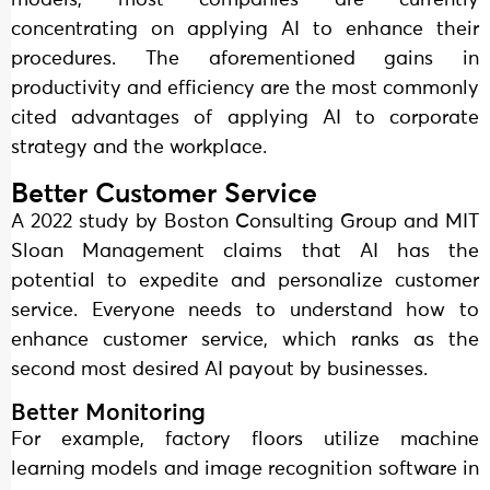
models, most companies are currently
concentrating on applying AI to enhance their
procedures. The aforementioned gains in
productivity and efficiency are the most commonly
cited advantages of applying AI to corporate
strategy and the workplace.
Better Customer Service
A 2022 study by Boston Consulting Group and MIT
Sloan Management claims that AI has the
potential to expedite and personalize customer
service. Everyone needs to understand how to
enhance customer service, which ranks as the
second most desired AI payout by businesses.
Better Monitoring
For example, factory floors utilize machine
learning models and image recognition software in