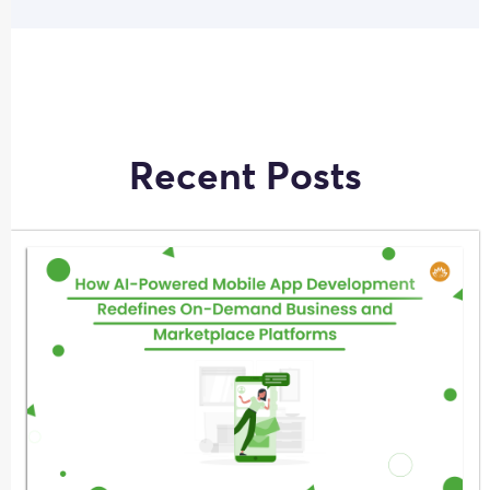
Recent Posts