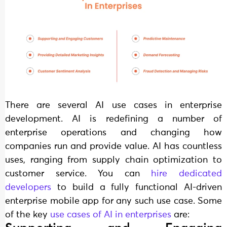
There are several AI use cases in enterprise
development. AI is redefining a number of
enterprise operations and changing how
companies run and provide value. AI has countless
uses, ranging from supply chain optimization to
customer service. You can
hire dedicated
developers
to build a fully functional AI-driven
enterprise mobile app for any such use case. Some
of the key
use cases of AI in enterprises
are: