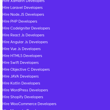
Hire Xamarin Developers
Hire Laravel Developers
Hire Node.JS Developers
Hire PHP Developers
Hire CodeIgniter Developers
Hire React Js Developers
Hire Angular Js Developers
Hire Vue Js Developers
Hire HTML5 Developers
Hire Swift Developers
Hire Objective C Developers
Hire JAVA Developers
Hire Kotlin Developers
Hire WordPress Developers
Hire Shopify Developers
Hire WooCommerce Developers