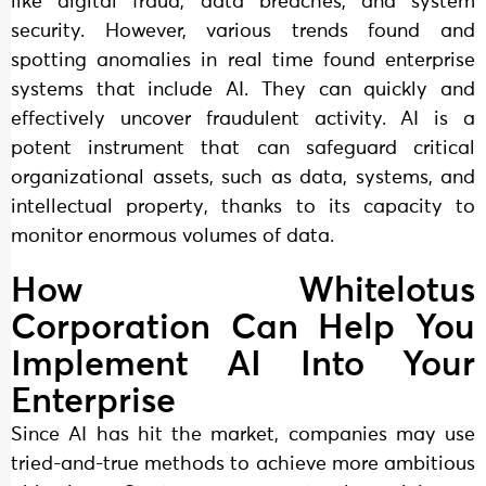
like digital fraud, data breaches, and system
security. However, various trends found and
spotting anomalies in real time found enterprise
systems that include AI. They can quickly and
effectively uncover fraudulent activity. AI is a
potent instrument that can safeguard critical
organizational assets, such as data, systems, and
intellectual property, thanks to its capacity to
monitor enormous volumes of data.
How Whitelotus
Corporation Can Help You
Implement AI Into Your
Enterprise
Since AI has hit the market, companies may use
tried-and-true methods to achieve more ambitious