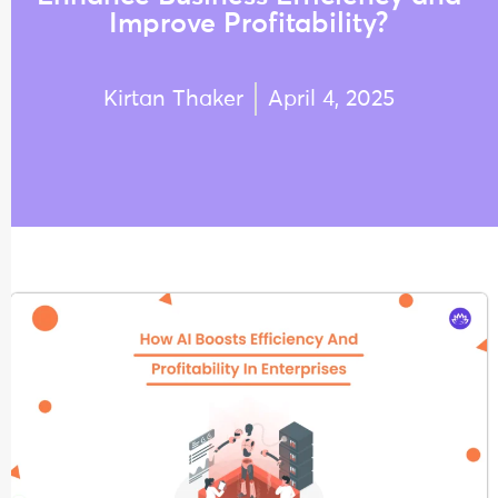
Improve Profitability?
Kirtan Thaker
April 4, 2025