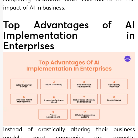
impact of AI in business.
Top Advantages of AI
Implementation in
Enterprises
Instead of drastically altering their business