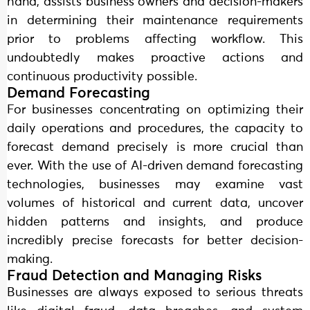
hand, assists business owners and decision-makers
in determining their maintenance requirements
prior to problems affecting workflow. This
undoubtedly makes proactive actions and
continuous productivity possible.
Demand Forecasting
For businesses concentrating on optimizing their
daily operations and procedures, the capacity to
forecast demand precisely is more crucial than
ever. With the use of AI-driven demand forecasting
technologies, businesses may examine vast
volumes of historical and current data, uncover
hidden patterns and insights, and produce
incredibly precise forecasts for better decision-
making.
Fraud Detection and Managing Risks
Businesses are always exposed to serious threats