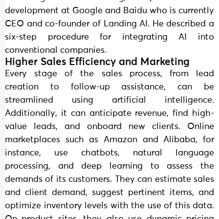
development at Google and Baidu who is currently
CEO and co-founder of Landing AI. He described a
six-step procedure for integrating AI into
conventional companies.
Higher Sales Efficiency and Marketing
Every stage of the sales process, from lead
creation to follow-up assistance, can be
streamlined using artificial intelligence.
Additionally, it can anticipate revenue, find high-
value leads, and onboard new clients. Online
marketplaces such as Amazon and Alibaba, for
instance, use chatbots, natural language
processing, and deep learning to assess the
demands of its customers. They can estimate sales
and client demand, suggest pertinent items, and
optimize inventory levels with the use of this data.