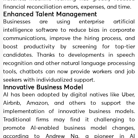
financial reconciliation errors, expenses, and time.
Enhanced Talent Management
Businesses are using enterprise artificial
intelligence software to reduce bias in corporate
communications, improve the hiring process, and
boost productivity by screening for top-tier
candidates. Thanks to developments in speech
recognition and other natural language processing
tools, chatbots can now provide workers and job
seekers with individualized support.
Innovative Business Model
AI has been adopted by digital natives like Uber,
Airbnb, Amazon, and others to support the
implementation of innovative business models.
Traditional firms may find it challenging to
promote AI-enabled business model changes,
according to Andrew Ng, a pioneer in AI