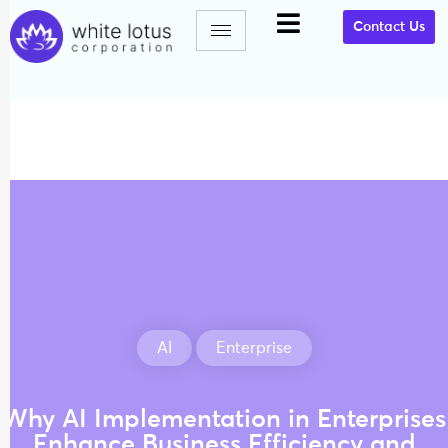
Contact Us
AI
Enterprise
Why AI Implementation in Enterprises
Enhance Business Efficiency and