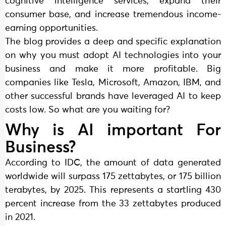
cognitive intelligence services, expand their
consumer base, and increase tremendous income-
earning opportunities.
The blog provides a deep and specific explanation
on why you must adopt AI technologies into your
business and make it more profitable. Big
companies like Tesla, Microsoft, Amazon, IBM, and
other successful brands have leveraged AI to keep
costs low. So what are you waiting for?
Why is AI important For
Business?
According to IDC, the amount of data generated
worldwide will surpass 175 zettabytes, or 175 billion
terabytes, by 2025. This represents a startling 430
percent increase from the 33 zettabytes produced
in 2021.