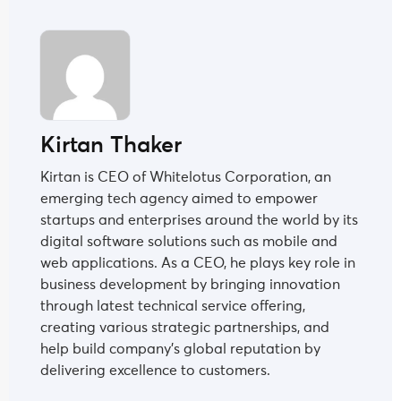
Kirtan Thaker
Kirtan is CEO of Whitelotus Corporation, an
emerging tech agency aimed to empower
startups and enterprises around the world by its
digital software solutions such as mobile and
web applications. As a CEO, he plays key role in
business development by bringing innovation
through latest technical service offering,
creating various strategic partnerships, and
help build company's global reputation by
delivering excellence to customers.