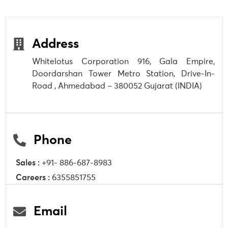
Address
Whitelotus Corporation 916, Gala Empire,
Doordarshan Tower Metro Station, Drive-In-
Road , Ahmedabad – 380052 Gujarat (INDIA)
Phone
Sales :
+91- 886-687-8983
Careers :
6355851755
Email