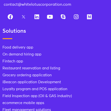
contact@whitelotuscorporation.com
Solutions
Food delivery app
On demand hiring app
Fintech app
Restaurant reservation and listing
Grocery ordering application
iBeacon application Development
Loyalty program and POS application
Field Inspection app (Oil & GAS industry)
ecommerce mobile apps
Fleet management solutions