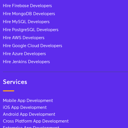
Hire Firebase Developers
Hire MongoDB Developers
Hire MySQL Developers
Hire PostgreSQL Developers
Hire AWS Developers
Hire Google Cloud Developers
Hire Azure Developers
Hire Jenkins Developers
Services
Mobile App Development
iOS App Development
Android App Development
Cross Platform App Development