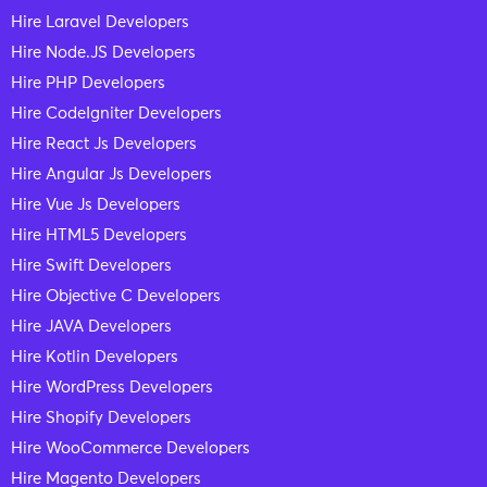
Hire Laravel Developers
Hire Node.JS Developers
Hire PHP Developers
Hire CodeIgniter Developers
Hire React Js Developers
Hire Angular Js Developers
Hire Vue Js Developers
Hire HTML5 Developers
Hire Swift Developers
Hire Objective C Developers
Hire JAVA Developers
Hire Kotlin Developers
Hire WordPress Developers
Hire Shopify Developers
Hire WooCommerce Developers
Hire Magento Developers