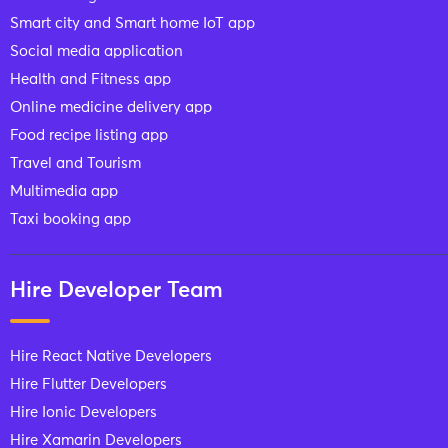
Smart city and Smart home IoT app
Social media application
Health and Fitness app
Online medicine delivery app
Food recipe listing app
Travel and Tourism
Multimedia app
Taxi booking app
Hire Developer Team
Hire React Native Developers
Hire Flutter Developers
Hire Ionic Developers
Hire Xamarin Developers