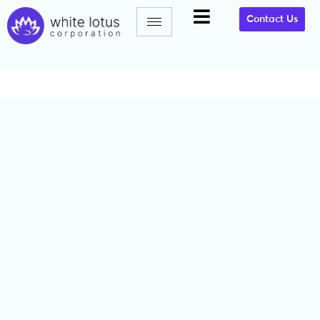
Contact Us