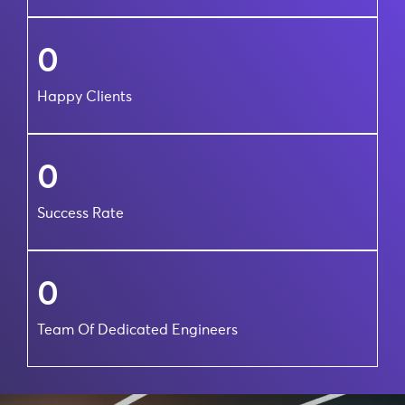
0
Happy Clients
0
Success Rate
0
Team Of Dedicated Engineers