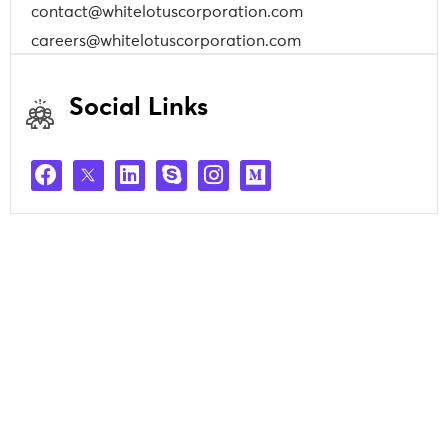
contact@whitelotuscorporation.com
careers@whitelotuscorporation.com
Social Links