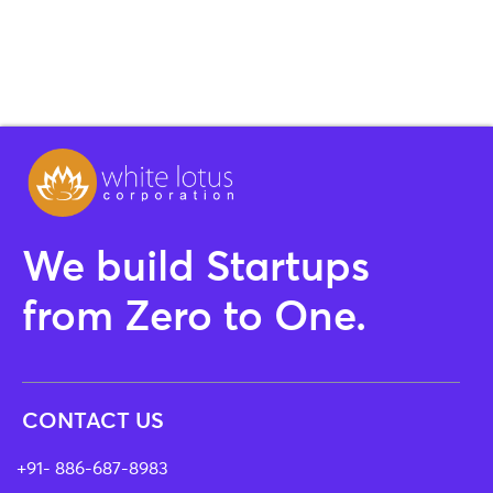
We build Startups
from Zero to One.
CONTACT US
+91- 886-687-8983