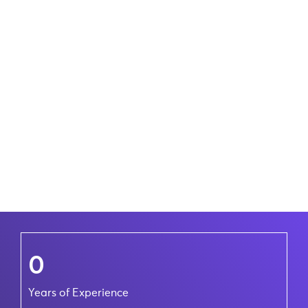
0
Years of Experience