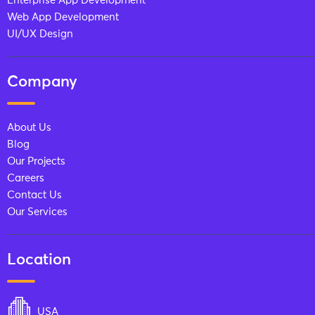
Enterprise App Development
Web App Development
UI/UX Design
Company
About Us
Blog
Our Projects
Careers
Contact Us
Our Services
Location
USA