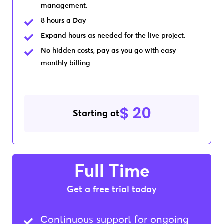
management.
8 hours a Day
Expand hours as needed for the live project.
No hidden costs, pay as you go with easy
monthly billing
$ 20
Starting at
Full Time
Get a free trial today​
Continuous support for ongoing