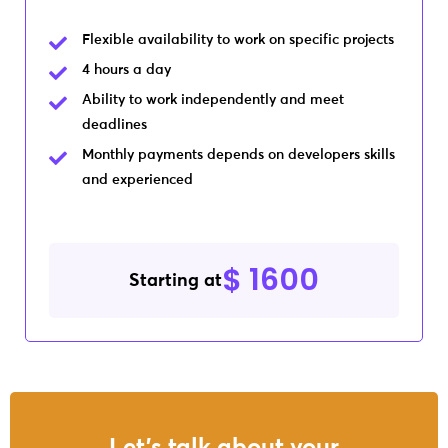
Flexible availability to work on specific projects
4 hours a day
Ability to work independently and meet
deadlines
Monthly payments depends on developers skills
and experienced
$ 1600
Starting at