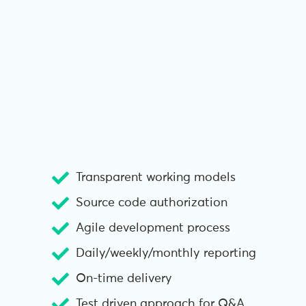
Transparent working models
Source code authorization
Agile development process
Daily/weekly/monthly reporting
On-time delivery
Test driven approach for Q&A