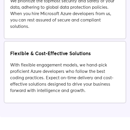
We prioritize the topmost security and safety of your
data, adhering to global data protection policies.
When you hire Microsoft Azure developers from us,
you can rest assured of secure and compliant
solutions.
Flexible & Cost-Effective Solutions
With flexible engagement models, we hand-pick
proficient Azure developers who follow the best
coding practices. Expect on-time delivery and cost-
effective solutions designed to drive your business
forward with intelligence and growth.