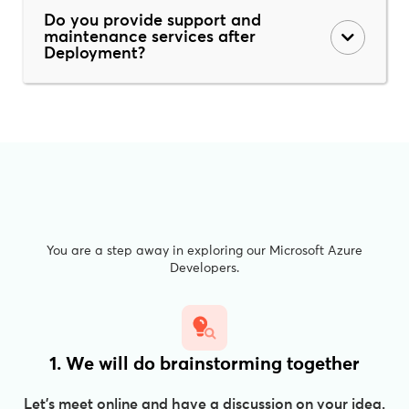
Do you provide support and
maintenance services after
Deployment?
You are a step away in exploring our Microsoft Azure
Developers.
1. We will do brainstorming together
Let’s meet online and have a discussion on your idea.