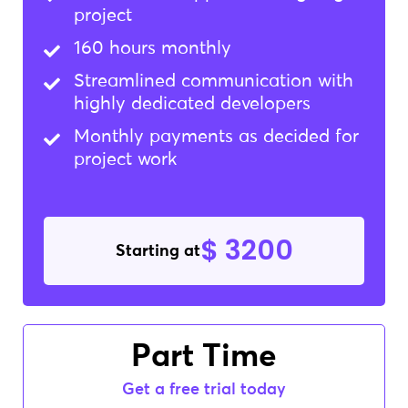
project
160 hours monthly
Streamlined communication with
highly dedicated developers
Monthly payments as decided for
project work
$ 3200
Starting at
Part Time
Get a free trial today