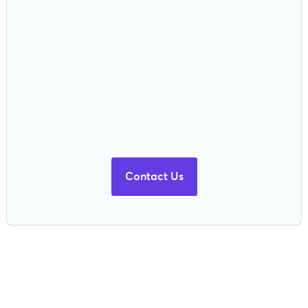
Contact Us