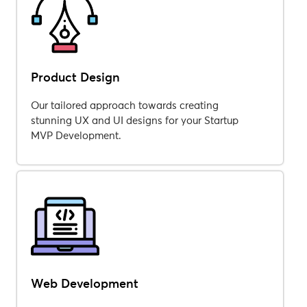
Product Design
Our tailored approach towards creating
stunning UX and UI designs for your Startup
MVP Development.
Web Development