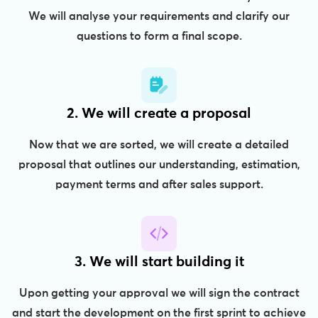
We will analyse your requirements and clarify our
questions to form a final scope.
2. We will create a proposal
Now that we are sorted, we will create a detailed
proposal that outlines our understanding, estimation,
payment terms and after sales support.
3. We will start building it
Upon getting your approval we will sign the contract
and start the development on the first sprint to achieve