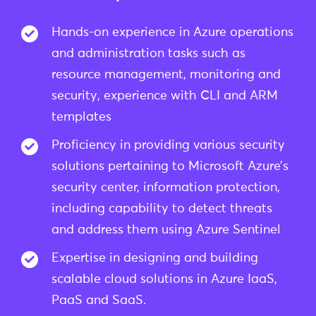
Hands-on experience in Azure operations
and administration tasks such as
resource management, monitoring and
security, experience with CLI and ARM
templates
Proficiency in providing various security
solutions pertaining to Microsoft Azure’s
security center, information protection,
including capability to detect threats
and address them using Azure Sentinel
Expertise in designing and building
scalable cloud solutions in Azure IaaS,
PaaS and SaaS.