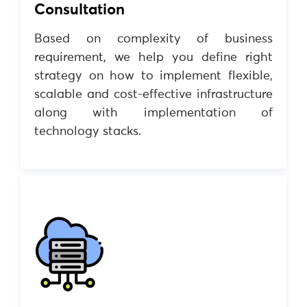
Consultation
Based on complexity of business
requirement, we help you define right
strategy on how to implement flexible,
scalable and cost-effective infrastructure
along with implementation of
technology stacks.