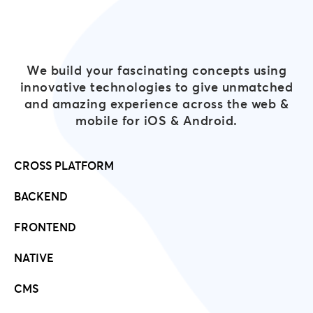
We build your fascinating concepts using
innovative technologies to give unmatched
and amazing experience across the web &
mobile for iOS & Android.
CROSS PLATFORM
BACKEND
FRONTEND
NATIVE
CMS