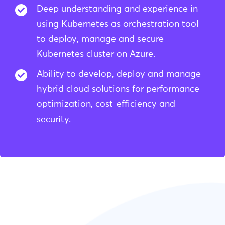
Deep understanding and experience in
using Kubernetes as orchestration tool
to deploy, manage and secure
Kubernetes cluster on Azure.
Ability to develop, deploy and manage
hybrid cloud solutions for performance
optimization, cost-efficiency and
security.