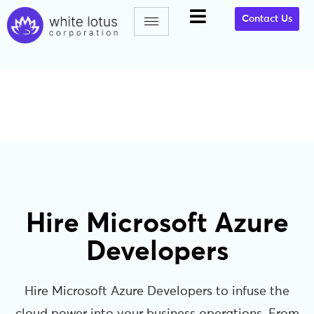
Contact Us
Hire Microsoft Azure
Developers
Hire Microsoft Azure Developers to infuse the