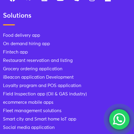
Solutions
Food delivery app
On demand hiring app
Fintech app
Restaurant reservation and listing
Grocery ordering application
iBeacon application Development
Loyalty program and POS application
Field Inspection app (Oil & GAS industry)
ecommerce mobile apps
Fleet management solutions
Smart city and Smart home IoT app
Social media application