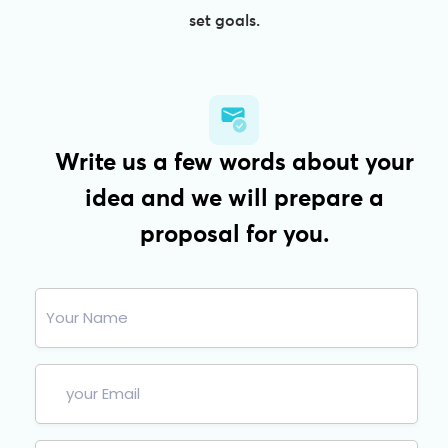
set goals.
Write us a few words about your
idea and we will prepare a
proposal for you.