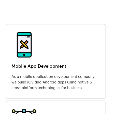
Mobile App Development
As a mobile application development company,
we build iOS and Android apps using native &
cross platform technologies for business