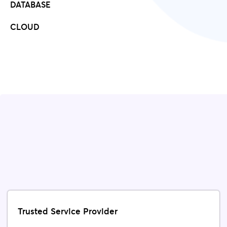
DATABASE
CLOUD
Trusted Service Provider