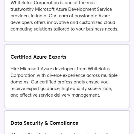
Whitelotus Corporation is one of the most
trustworthy Microsoft Azure Development Service
providers in India. Our team of passionate Azure
developers offers innovative and customized cloud
computing solutions tailored to your business needs.
Certified Azure Experts
Hire Microsoft Azure developers from Whitelotus
Corporation with diverse experience across multiple
domains. Our certified professionals ensure you
receive expert guidance, high-quality supervision,
and effective service delivery management.
Data Security & Compliance