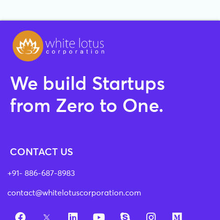
We build Startups
from Zero to One.
CONTACT US
+91- 886-687-8983
contact@whitelotuscorporation.com