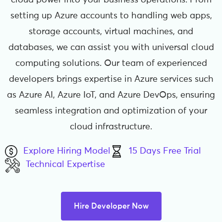
cloud power into your business operations. From
setting up Azure accounts to handling web apps,
storage accounts, virtual machines, and
databases, we can assist you with universal cloud
computing solutions. Our team of experienced
developers brings expertise in Azure services such
as Azure AI, Azure IoT, and Azure DevOps, ensuring
seamless integration and optimization of your
cloud infrastructure.
Explore Hiring Model
15 Days Free Trial
Technical Expertise
Hire Developer Now