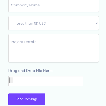
Drag and Drop File Here: