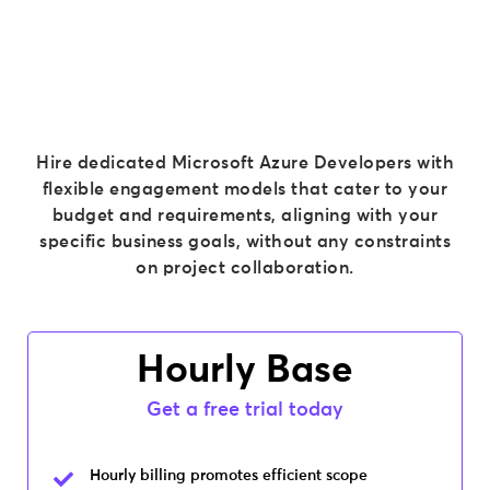
Hire dedicated Microsoft Azure Developers
with
flexible engagement models that cater to your
budget and requirements, aligning with your
specific business goals, without any constraints
on project collaboration.
Hourly Base
Get a free trial today
Hourly billing promotes efficient scope