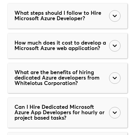
What steps should I follow to Hire
Microsoft Azure Developer?
How much does it cost to develop a
Microsoft Azure web application?
What are the benefits of hiring
dedicated Azure developers from
Whitelotus Corporation?
Can I Hire Dedicated Microsoft
Azure App Developers for hourly or
project based tasks?