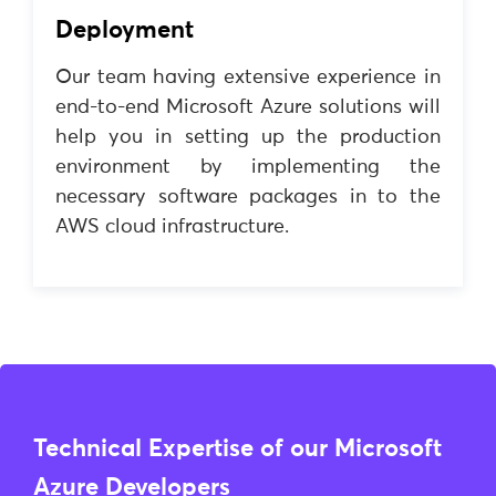
Deployment
Our team having extensive experience in
end-to-end Microsoft Azure solutions will
help you in setting up the production
environment by implementing the
necessary software packages in to the
AWS cloud infrastructure.
Technical Expertise of our Microsoft
Azure Developers