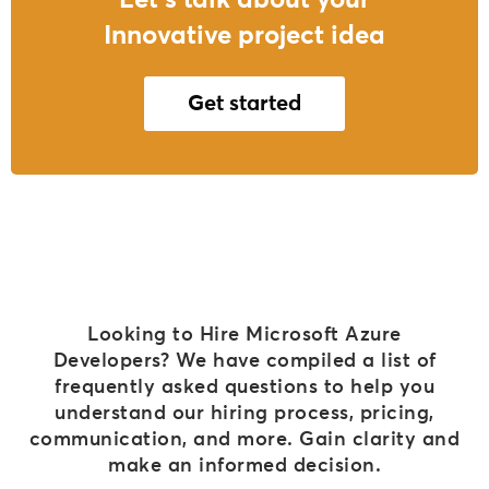
Let's talk about your
Innovative project idea
Get started
Looking to Hire Microsoft Azure
Developers? We have compiled a list of
frequently asked questions to help you
understand our hiring process, pricing,
communication, and more. Gain clarity and
make an informed decision.