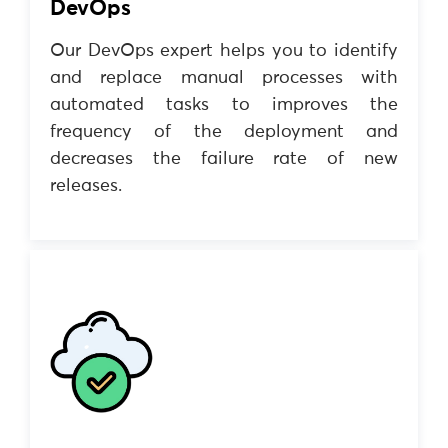
DevOps
Our DevOps expert helps you to identify
and replace manual processes with
automated tasks to improves the
frequency of the deployment and
decreases the failure rate of new
releases.