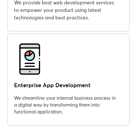
We provide best web development services
to empower your product using latest
technologies and best practices.
Enterprise App Development
We streamline your internal business process in
a digital way by transforming them into
functional application.