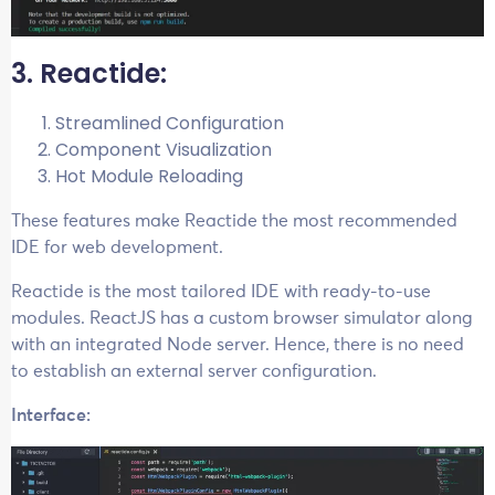
3. Reactide:
Streamlined Configuration
Component Visualization
Hot Module Reloading
These features make Reactide the most recommended
IDE for web development.
Reactide is the most tailored IDE with ready-to-use
modules. ReactJS has a custom browser simulator along
with an integrated Node server. Hence, there is no need
to establish an external server configuration.
Interface: