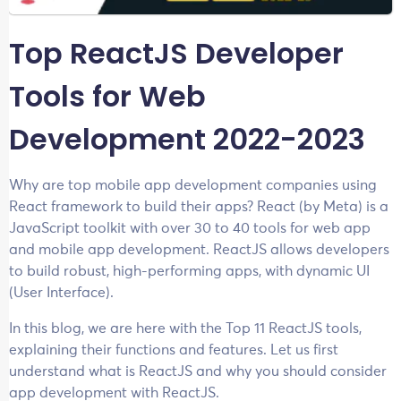
Top ReactJS Developer
Tools for Web
Development 2022-2023
Why are top mobile app development companies using
React framework to build their apps? React (by Meta) is a
JavaScript toolkit with over 30 to 40 tools for web app
and mobile app development. ReactJS allows developers
to build robust, high-performing apps, with dynamic UI
(User Interface).
In this blog, we are here with the Top 11 ReactJS tools,
explaining their functions and features. Let us first
understand what is ReactJS and why you should consider
app development with ReactJS.