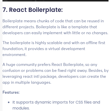
7. React Boilerplate:
Boilerplate means chunks of code that can be reused in
different projects. Boilerplate is like a template that
developers can easily implement with little or no changes.
The boilerplate is highly scalable and with an offline first
foundation, it provides a virtual development
environment.
A huge community prefers React Boilerplate, so any
confusion or problems can be fixed right away. Besides, by
leveraging react intl package, developers can create the
app in multiple languages.
Features:
It supports dynamic imports for CSS files and
modules.