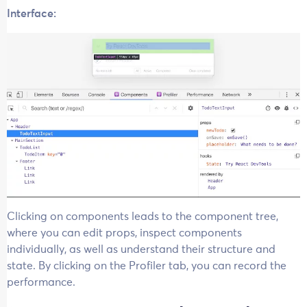
Interface:
Clicking on components leads to the component tree,
where you can edit props, inspect components
individually, as well as understand their structure and
state. By clicking on the Profiler tab, you can record the
performance.