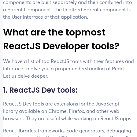
components are built separately and then combined into
a Parent Component. The finalized Parent component is
the User Interface of that application.
What are the topmost
ReactJS Developer tools?
We have a list of top ReactJS tools with their features and
interface to give you a proper understanding of React.
Let us delve deeper.
1. ReactJS Dev tools:
ReactJS Dev tools are extensions for the JavaScript
library available on Chrome, Firefox, and other web
browsers. They are useful while working on ReactJS apps.
React libraries, frameworks, code generators, debugging