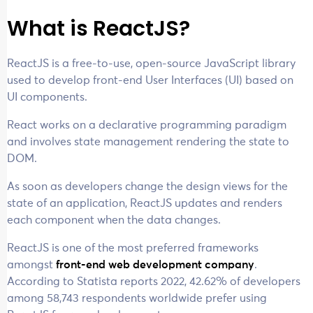
What is ReactJS?
ReactJS is a free-to-use, open-source JavaScript library
used to develop front-end User Interfaces (UI) based on
UI components.
React works on a declarative programming paradigm
and involves state management rendering the state to
DOM.
As soon as developers change the design views for the
state of an application, ReactJS updates and renders
each component when the data changes.
ReactJS is one of the most preferred frameworks
amongst
front-end web development company
.
According to Statista reports 2022, 42.62% of developers
among 58,743 respondents worldwide prefer using