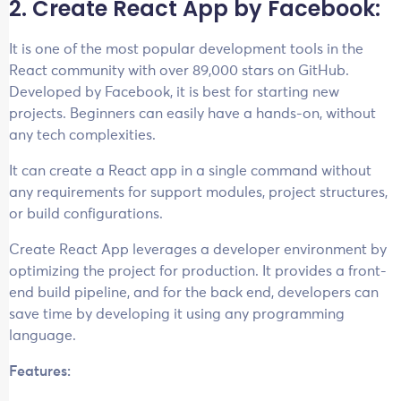
2. Create React App by Facebook:
It is one of the most popular development tools in the
React community with over 89,000 stars on GitHub.
Developed by Facebook, it is best for starting new
projects. Beginners can easily have a hands-on, without
any tech complexities.
It can create a React app in a single command without
any requirements for support modules, project structures,
or build configurations.
Create React App leverages a developer environment by
optimizing the project for production. It provides a front-
end build pipeline, and for the back end, developers can
save time by developing it using any programming
language.
Features: