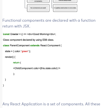
Functional components are declared with a function
return with JSX.
Any React Application is a set of components. All these