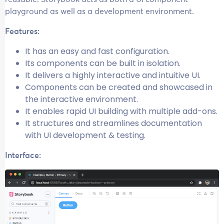
playground as well as a development environment.
Features:
It has an easy and fast configuration.
Its components can be built in isolation.
It delivers a highly interactive and intuitive UI.
Components can be created and showcased in
the interactive environment.
It enables rapid UI building with multiple add-ons.
It structures and streamlines documentation
with UI development & testing.
Interface: