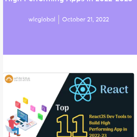
wlcglobal
October 21, 2022