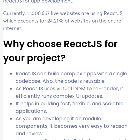
ReactJS for app development.
Currently, 11,006,667 live websites are using ReactJS,
which accounts for 24.21% of websites on the entire
internet.
Why choose ReactJS for
your project?
ReactJS can build complex apps with a single
codebase. Also, the code is reusable.
As ReactJS uses virtual DOM to re-render, it
efficiently runs complex UI updates.
It helps in building fast, flexible, and scalable
applications.
As you are developing it on modular
components, it becomes very easy to reason
and review.