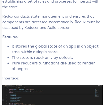
establishing a set of rules and processes to interact with
the store.
Redux conducts state management and ensures that
components are accessed systematically. Redux must be
accessed by Reducer and Action system.
Features:
It stores the global state of an app in an object
tree, within a single store.
The state is read-only by default.
Pure reducers & functions are used to render
changes.
Interface: