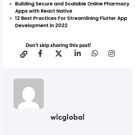
Building Secure and Scalable Online Pharmacy
Apps with React Native
12 Best Practices For Streamlining Flutter App
Development in 2022
Don't skip sharing this post!
wlcglobal