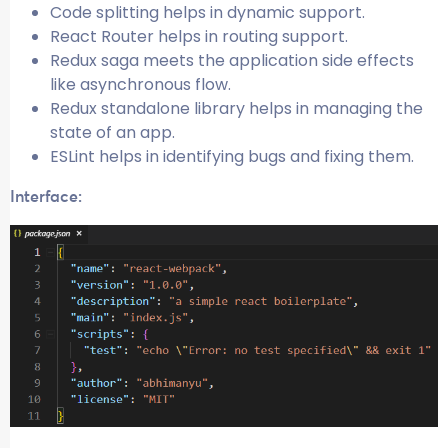
Code splitting helps in dynamic support.
React Router helps in routing support.
Redux saga meets the application side effects
like asynchronous flow.
Redux standalone library helps in managing the
state of an app.
ESLint helps in identifying bugs and fixing them.
Interface: