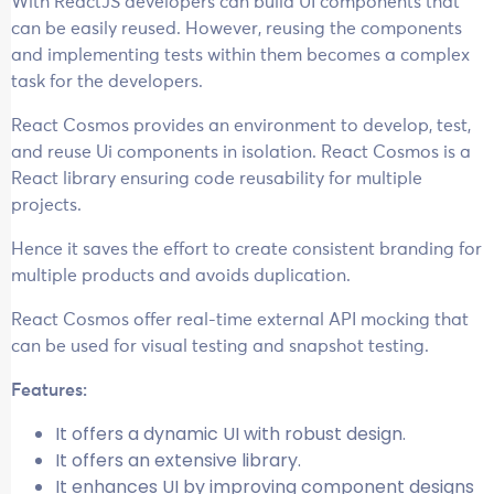
With ReactJS developers can build UI components that
can be easily reused. However, reusing the components
and implementing tests within them becomes a complex
task for the developers.
React Cosmos provides an environment to develop, test,
and reuse Ui components in isolation. React Cosmos is a
React library ensuring code reusability for multiple
projects.
Hence it saves the effort to create consistent branding for
multiple products and avoids duplication.
React Cosmos offer real-time external API mocking that
can be used for visual testing and snapshot testing.
Features:
It offers a dynamic UI with robust design.
It offers an extensive library.
It enhances UI by improving component designs