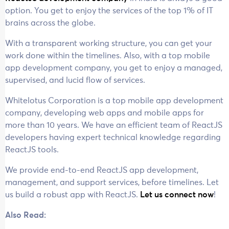
option. You get to enjoy the services of the top 1% of IT
brains across the globe.
With a transparent working structure, you can get your
work done within the timelines. Also, with a top mobile
app development company, you get to enjoy a managed,
supervised, and lucid flow of services.
Whitelotus Corporation is a top mobile app development
company, developing web apps and mobile apps for
more than 10 years. We have an efficient team of ReactJS
developers having expert technical knowledge regarding
ReactJS tools.
We provide end-to-end ReactJS app development,
management, and support services, before timelines. Let
us build a robust app with ReactJS.
Let us connect now
!
Also Read: