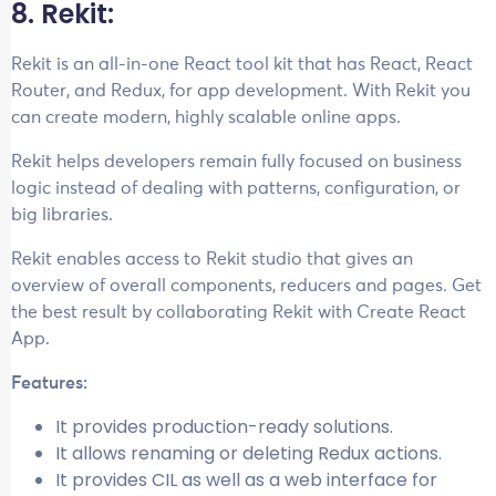
8. Rekit:
Rekit is an all-in-one React tool kit that has React, React
Router, and Redux, for app development. With Rekit you
can create modern, highly scalable online apps.
Rekit helps developers remain fully focused on business
logic instead of dealing with patterns, configuration, or
big libraries.
Rekit enables access to Rekit studio that gives an
overview of overall components, reducers and pages. Get
the best result by collaborating Rekit with Create React
App.
Features:
It provides production-ready solutions.
It allows renaming or deleting Redux actions.
It provides CIL as well as a web interface for