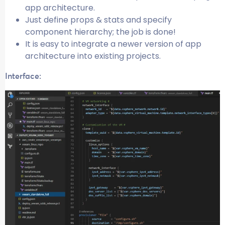
app architecture.
Just define props & stats and specify
component hierarchy; the job is done!
It is easy to integrate a newer version of app
architecture into existing projects.
Interface: