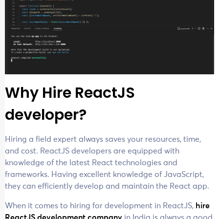
Why Hire ReactJS
developer?
Hiring a field expert always saves your resources, time,
and cost. ReactJS developers are equipped with
knowledge of the latest React technologies and
frameworks. Having excellent knowledge of JavaScript,
they can efficiently develop and maintain the React app.
When it comes to hiring for development in ReactJS,
hire
ReactJS development company
in India is always a good