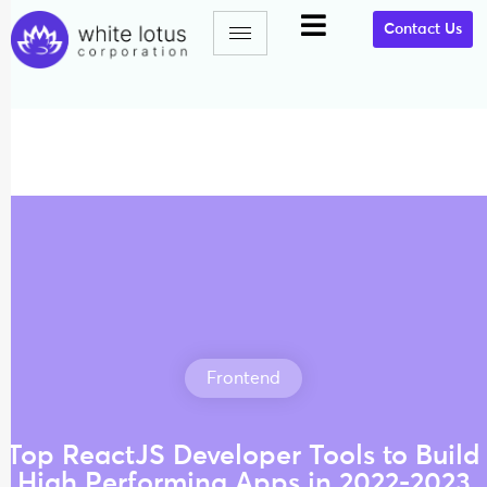
Contact Us
Frontend
Top ReactJS Developer Tools to Build
High Performing Apps in 2022-2023