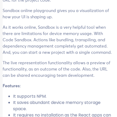
URL for the project code.
Sandbox online playground gives you a visualization of
how your UI is shaping up.
As it works online, Sandbox is a very helpful tool when
there are limitations for device memory usage. With
Code Sandbox. Actions like bundling, transpiling, and
dependency management completely get automated.
And, you can start a new project with a single command.
The live representation functionality allows a preview of
functionality, as an outcome of the code. Also, the URL
can be shared encouraging team development.
Features:
It supports NPM.
It saves abundant device memory storage
space.
It requires no installation as the React apps can