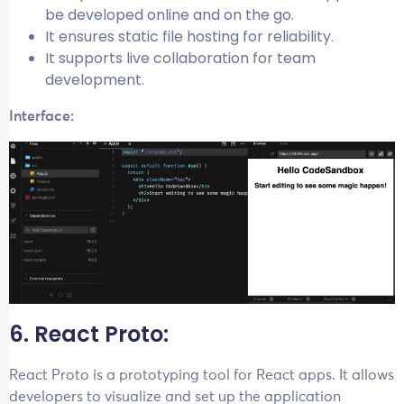
be developed online and on the go.
It ensures static file hosting for reliability.
It supports live collaboration for team
development.
Interface:
6. React Proto:
React Proto is a prototyping tool for React apps. It allows
developers to visualize and set up the application