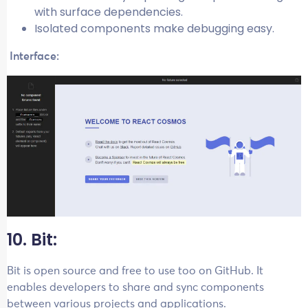
with surface dependencies.
Isolated components make debugging easy.
Interface:
10. Bit:
Bit is open source and free to use too on GitHub. It
enables developers to share and sync components
between various projects and applications.