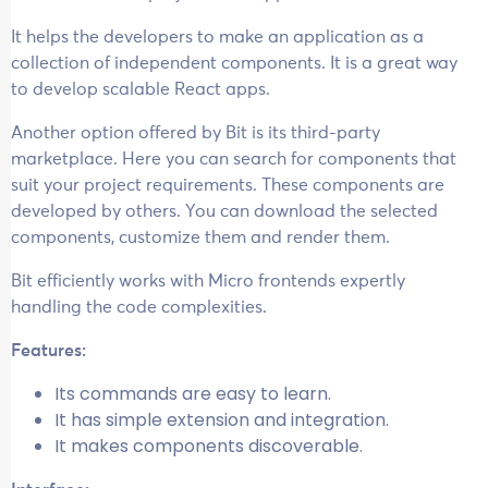
It helps the developers to make an application as a
collection of independent components. It is a great way
to develop scalable React apps.
Another option offered by Bit is its third-party
marketplace. Here you can search for components that
suit your project requirements. These components are
developed by others. You can download the selected
components, customize them and render them.
Bit efficiently works with Micro frontends expertly
handling the code complexities.
Features:
Its commands are easy to learn.
It has simple extension and integration.
It makes components discoverable.