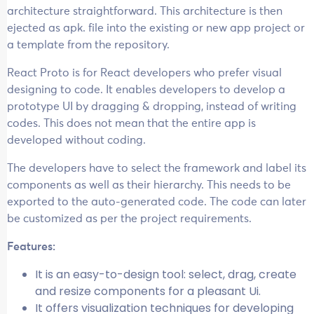
architecture straightforward. This architecture is then
ejected as apk. file into the existing or new app project or
a template from the repository.
React Proto is for React developers who prefer visual
designing to code. It enables developers to develop a
prototype UI by dragging & dropping, instead of writing
codes. This does not mean that the entire app is
developed without coding.
The developers have to select the framework and label its
components as well as their hierarchy. This needs to be
exported to the auto-generated code. The code can later
be customized as per the project requirements.
Features:
It is an easy-to-design tool: select, drag, create
and resize components for a pleasant Ui.
It offers visualization techniques for developing