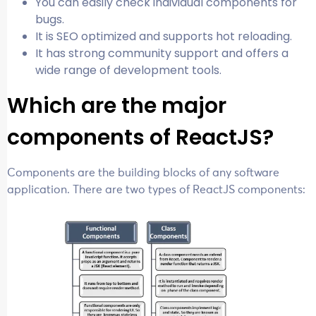
You can easily check individual components for
bugs.
It is SEO optimized and supports hot reloading.
It has strong community support and offers a
wide range of development tools.
Which are the major
components of ReactJS?
Components are the building blocks of any software
application. There are two types of ReactJS components: