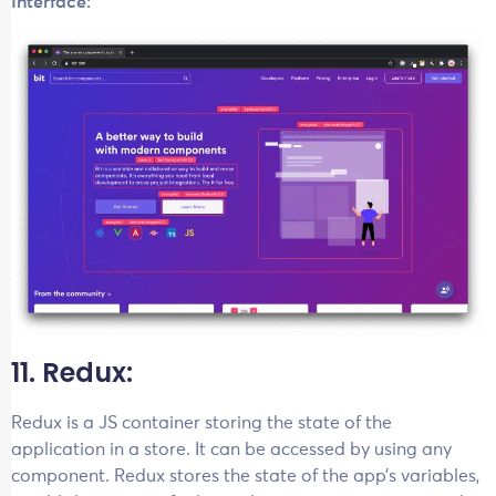
Interface:
11. Redux:
Redux is a JS container storing the state of the
application in a store. It can be accessed by using any
component. Redux stores the state of the app’s variables,