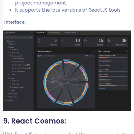
project management.
It supports the late versions of ReactJS tools.
Interface:
9. React Cosmos: