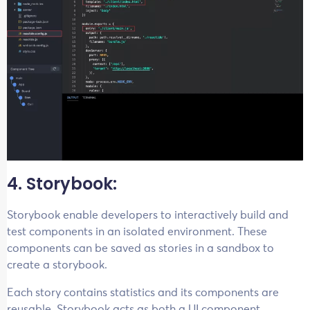
4. Storybook:
Storybook enable developers to interactively build and
test components in an isolated environment. These
components can be saved as stories in a sandbox to
create a storybook.
Each story contains statistics and its components are
reusable. Storybook acts as both a UI component