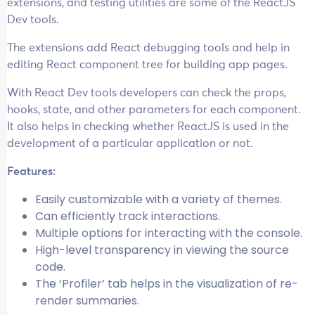
extensions, and testing utilities are some of the ReactJS
Dev tools.
The extensions add React debugging tools and help in
editing React component tree for building app pages.
With React Dev tools developers can check the props,
hooks, state, and other parameters for each component.
It also helps in checking whether ReactJS is used in the
development of a particular application or not.
Features:
Easily customizable with a variety of themes.
Can efficiently track interactions.
Multiple options for interacting with the console.
High-level transparency in viewing the source
code.
The ‘Profiler’ tab helps in the visualization of re-
render summaries.