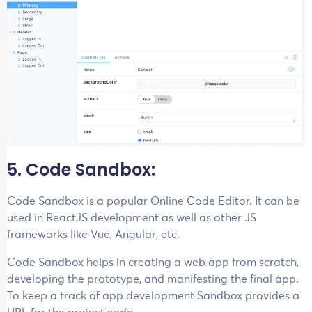
5. Code Sandbox:
Code Sandbox is a popular Online Code Editor. It can be
used in ReactJS development as well as other JS
frameworks like Vue, Angular, etc.
Code Sandbox helps in creating a web app from scratch,
developing the prototype, and manifesting the final app.
To keep a track of app development Sandbox provides a