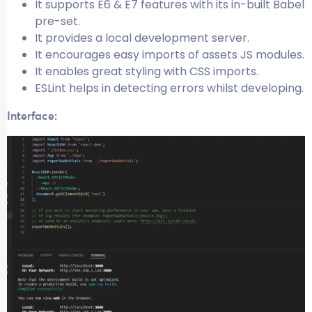
It supports E6 & E7 features with its in-built Babel
pre-set.
It provides a local development server.
It encourages easy imports of assets JS modules.
It enables great styling with CSS imports.
ESLint helps in detecting errors whilst developing.
Interface: