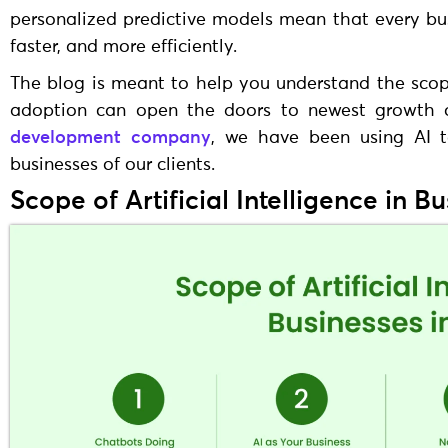
personalized predictive models mean that every bu
faster, and more efficiently.
The blog is meant to help you understand the scope 
adoption can open the doors to newest growth o
development company
, we have been using AI t
businesses of our clients.
Scope of Artificial Intelligence in B