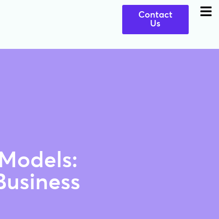
Contact
Us
 Models:
Business