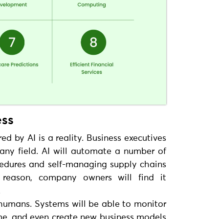
ess
 by AI is a reality. Business executives
 any field. AI will automate a number of
edures and self-managing supply chains
 reason, company owners will find it
.
 humans. Systems will be able to monitor
ime, and even create new business models