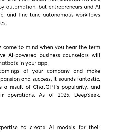
d by automation, but entrepreneurs and AI
ze, and fine-tune autonomous workflows
es.
y come to mind when you hear the term
ive AI-powered business counselors will
hatbots in your app.
tcomings of your company and make
pansion and success. It sounds fantastic,
 a result of ChatGPT’s popularity, and
ir operations. As of 2025, DeepSeek,
xpertise to create AI models for their