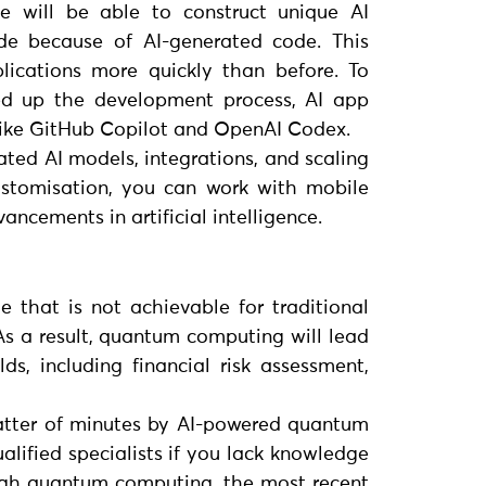
 will be able to construct unique AI
ode because of AI-generated code. This
plications more quickly than before. To
ed up the development process, AI app
, like GitHub Copilot and OpenAI Codex.
cated AI models, integrations, and scaling
customisation, you can work with mobile
ncements in artificial intelligence.
 that is not achievable for traditional
s a result, quantum computing will lead
s, including financial risk assessment,
 matter of minutes by AI-powered quantum
alified specialists if you lack knowledge
ugh quantum computing, the most recent