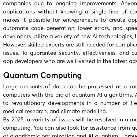
companies due to ongoing improvements. Anyone
applications without knowing a single line of c
makes it possible for entrepreneurs to create ap
automate code generation, lower errors, and spe
developers utilize a variety of new AI technologies
However, skilled experts are still needed for compli
issues. To guarantee security, effectiveness, and 
app developers who are well-versed in the latest adva
Quantum Computing
Large amounts of data can be processed at a rate
computers with the aid of quantum AI algorithms. A
to revolutionary developments in a number of field
medical research, and climate modeling.
By 2025, a variety of issues will be resolved in a
computing. You can also look for assistance from qu
of algorithmic optimization and AI quantum. Thro