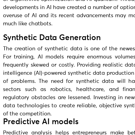
developments in AI have created a number of options
overuse of AI and its recent advancements may ma
much like chatbots.
Synthetic Data Generation
The creation of synthetic data is one of the newest
For training, AI models require enormous volumes
frequently skewed or costly. Providing realistic dat
intelligence (AI)-powered synthetic data productio
of problems. The need for synthetic data will h
sectors such as robotics, healthcare, and fina
regulatory obstacles are lessened. Investing in n
data technologies to create reliable, objective sy
of the competition.
Predictive AI models
Predictive analysis helps entrepreneurs make bet