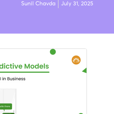
Sunil Chavda
July 31, 2025