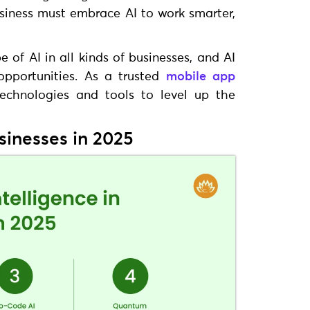
siness must embrace AI to work smarter,
of AI in all kinds of businesses, and AI
pportunities. As a trusted
mobile app
echnologies and tools to level up the
usinesses in 2025