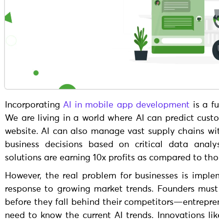
Incorporating
AI in mobile app development
is a f
We are living in a world where AI can predict cust
website. AI can also manage vast supply chains w
business decisions based on critical data analy
solutions are earning 10x profits as compared to th
However, the real problem for businesses is implem
response to growing market trends. Founders must 
before they fall behind their competitors—entrepre
need to know the current AI trends. Innovations lik