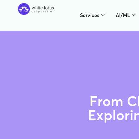
Services
AI/ML
From Ch
Explori