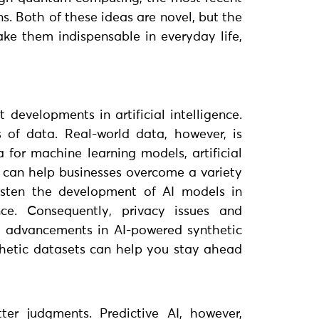
. Both of these ideas are novel, but the
ke them indispensable in everyday life,
 developments in artificial intelligence.
 of data. Real-world data, however, is
a for machine learning models, artificial
n can help businesses overcome a variety
asten the development of AI models in
nce. Consequently, privacy issues and
ew advancements in AI-powered synthetic
nthetic datasets can help you stay ahead
ter judgments. Predictive AI, however,