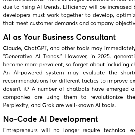
due to rising AI trends. Efficiency will be increase
developers must work together to develop, optimi
that meet customer demands and company objectiv
AI as Your Business Consultant
Claude, ChatGPT, and other tools may immediatel
“Generative AI Trends.” However, in 2025, generat
become more prevalent, so forget about including c
An AI-powered system may evaluate the shor
recommendations for different tactics to improve ex
doesn’t it? A number of chatbots have emerged as
companies are using them to revolutionize the
Perplexity, and Grok are well-known AI tools.
No-Code AI Development
Entrepreneurs will no longer require technical e