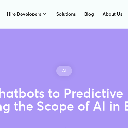
Hire Developers
Solutions
Blog
About Us
AI
atbots to Predictive
ng the Scope of AI in 