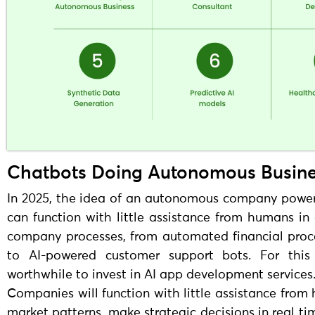
Chatbots Doing Autonomous Busin
In 2025, the idea of an autonomous company powered
can function with little assistance from humans in
company processes, from automated financial proc
to AI-powered customer support bots. For this
worthwhile to invest in AI app development services
Companies will function with little assistance from
market patterns, make strategic decisions in real t