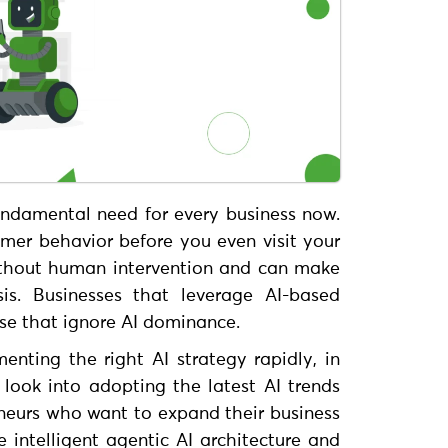
undamental need for every business now.
omer behavior before you even visit your
ithout human intervention and can make
sis. Businesses that leverage AI-based
ose that ignore AI dominance.
enting the right AI strategy rapidly, in
look into adopting the latest AI trends
neurs who want to expand their business
e intelligent agentic AI architecture and