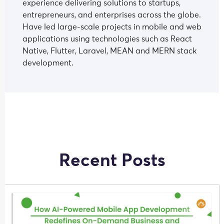
experience delivering solutions to startups,
entrepreneurs, and enterprises across the globe.
Have led large-scale projects in mobile and web
applications using technologies such as React
Native, Flutter, Laravel, MEAN and MERN stack
development.
Recent Posts