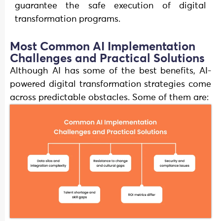
guarantee the safe execution of digital
transformation programs.
Most Common AI Implementation
Challenges and Practical Solutions
Although AI has some of the best benefits, AI-
powered digital transformation strategies come
across predictable obstacles. Some of them are: