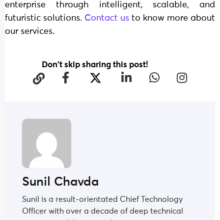
enterprise through intelligent, scalable, and
futuristic solutions.
Contact us
to know more about
our services.
Don't skip sharing this post!
Sunil Chavda
Sunil is a result-orientated Chief Technology
Officer with over a decade of deep technical