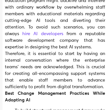
education program might backfire and interfere
with ordinary workflow by overwhelming staff
members with educational materials regarding
cutting-edge AI tools and diverting their
attention. To avoid such scenarios, you can
always
hire AI developers
from a reputable
software development company that has
expertise in designing the best AI systems.
Therefore, it is essential to start by having an
internal conversation where the enterprise
teams’ needs are acknowledged. This is crucial
for creating all-encompassing support systems
that enable staff members to advance
sufficiently to profit from digital transformation.
Best Change Management Practices While
Adopting AI