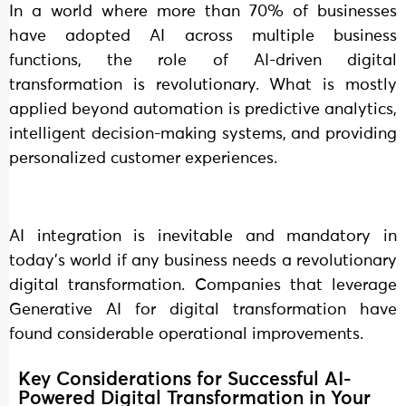
In a world where more than 70% of businesses
have adopted AI across multiple business
functions, the role of AI-driven digital
transformation is revolutionary. What is mostly
applied beyond automation is predictive analytics,
intelligent decision-making systems, and providing
personalized customer experiences.
AI integration is inevitable and mandatory in
today’s world if any business needs a revolutionary
digital transformation. Companies that leverage
Generative AI for digital transformation have
found considerable operational improvements.
Key Considerations for Successful AI-
Powered Digital Transformation in Your