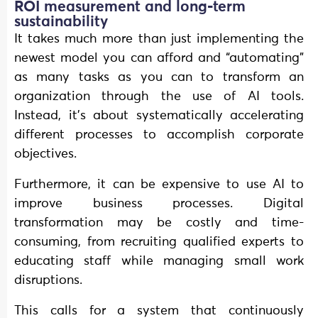
ROI measurement and long-term
sustainability
It takes much more than just implementing the
newest model you can afford and “automating”
as many tasks as you can to transform an
organization through the use of AI tools.
Instead, it’s about systematically accelerating
different processes to accomplish corporate
objectives.
Furthermore, it can be expensive to use AI to
improve business processes. Digital
transformation may be costly and time-
consuming, from recruiting qualified experts to
educating staff while managing small work
disruptions.
This calls for a system that continuously