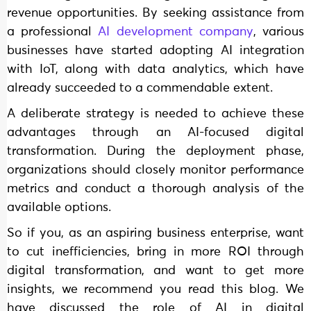
revenue opportunities. By seeking assistance from
a professional
AI development company
, various
businesses have started adopting AI integration
with IoT, along with data analytics, which have
already succeeded to a commendable extent.
A deliberate strategy is needed to achieve these
advantages through an AI-focused digital
transformation. During the deployment phase,
organizations should closely monitor performance
metrics and conduct a thorough analysis of the
available options.
So if you, as an aspiring business enterprise, want
to cut inefficiencies, bring in more ROI through
digital transformation, and want to get more
insights, we recommend you read this blog. We
have discussed the role of AI in digital