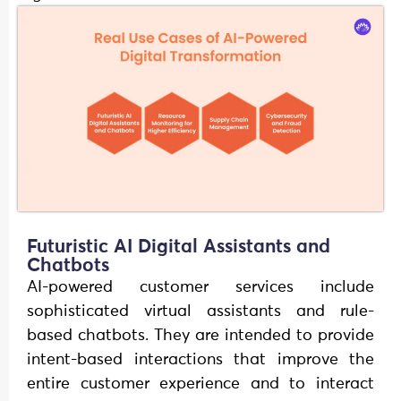
Futuristic AI Digital Assistants and
Chatbots
AI-powered customer services include
sophisticated virtual assistants and rule-
based chatbots. They are intended to provide
intent-based interactions that improve the
entire customer experience and to interact