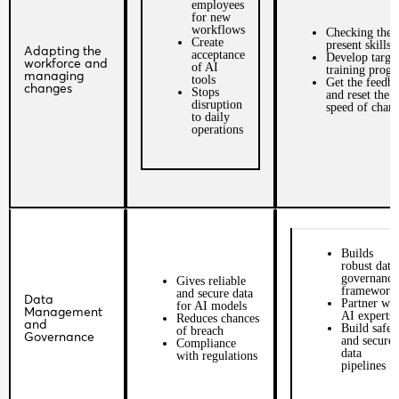
employees
for new
workflows
Checking the
Create
present skillse
Adapting the
acceptance
Develop targe
workforce and
of AI
training prog
managing
tools
Get the feedb
changes
Stops
and reset the
disruption
speed of chan
to daily
operations
Builds
robust data
governance
Gives reliable
framework
and secure data
Data
Partner wit
for AI models
Management
AI experts
Reduces chances
and
Build safe
of breach
Governance
and secure
Compliance
data
with regulations
pipelines