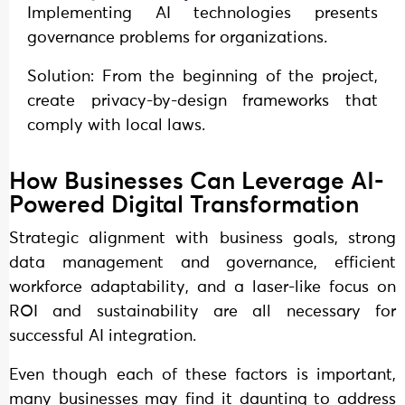
Implementing AI technologies presents
governance problems for organizations.
Solution: From the beginning of the project,
create privacy-by-design frameworks that
comply with local laws.
How Businesses Can Leverage AI-
Powered Digital Transformation
Strategic alignment with business goals, strong
data management and governance, efficient
workforce adaptability, and a laser-like focus on
ROI and sustainability are all necessary for
successful AI integration.
Even though each of these factors is important,
many businesses may find it daunting to address