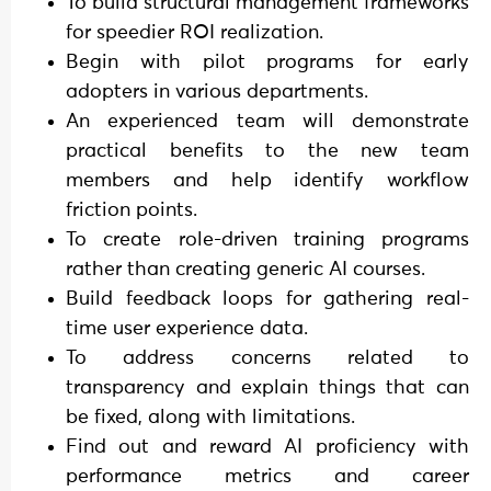
To build structural management frameworks
for speedier ROI realization.
Begin with pilot programs for early
adopters in various departments.
An experienced team will demonstrate
practical benefits to the new team
members and help identify workflow
friction points.
To create role-driven training programs
rather than creating generic AI courses.
Build feedback loops for gathering real-
time user experience data.
To address concerns related to
transparency and explain things that can
be fixed, along with limitations.
Find out and reward AI proficiency with
performance metrics and career