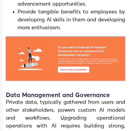
advancement opportunities.
Provide tangible benefits to employees by
developing AI skills in them and developing
more enthusiasm.
Data Management and Governance
Private data, typically gathered from users and
other stakeholders, powers custom AI models
and workflows. Upgrading operational
operations with AI requires building strong,