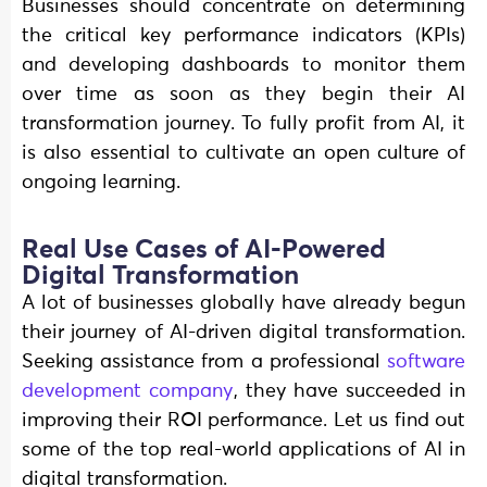
Businesses should concentrate on determining
the critical key performance indicators (KPIs)
and developing dashboards to monitor them
over time as soon as they begin their AI
transformation journey. To fully profit from AI, it
is also essential to cultivate an open culture of
ongoing learning.
Real Use Cases of AI-Powered
Digital Transformation
A lot of businesses globally have already begun
their journey of AI-driven digital transformation.
Seeking assistance from a professional
software
development company
, they have succeeded in
improving their ROI performance. Let us find out
some of the top real-world applications of AI in
digital transformation.