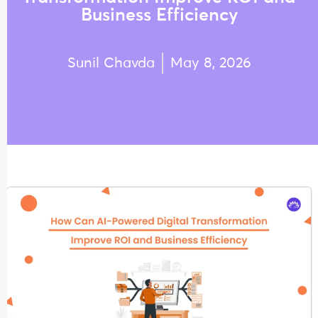
Business Efficiency
Sunil Chavda
May 8, 2026