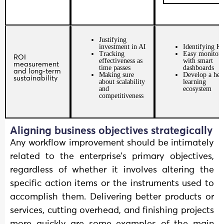
Justifying
investment in AI
Identifying K
Tracking
Easy monitori
ROI
effectiveness as
with smart
measurement
time passes
dashboards
and long-term
Making sure
Develop a hea
sustainability
about scalability
learning
and
ecosystem
competitiveness
Aligning business objectives strategically
Any workflow improvement should be intimately
related to the enterprise’s primary objectives,
regardless of whether it involves altering the
specific action items or the instruments used to
accomplish them. Delivering better products or
services, cutting overhead, and finishing projects
more quickly are some examples of the main