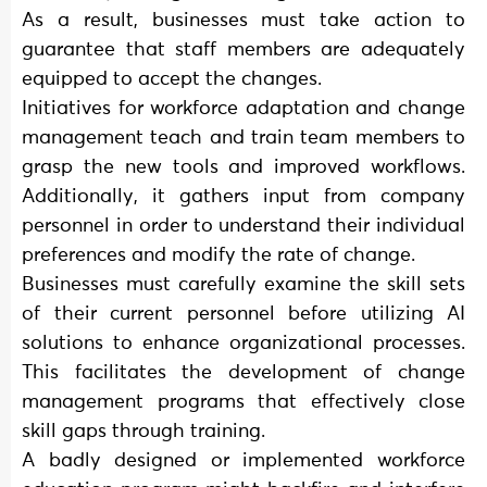
As a result, businesses must take action to
guarantee that staff members are adequately
equipped to accept the changes.
Initiatives for workforce adaptation and change
management teach and train team members to
grasp the new tools and improved workflows.
Additionally, it gathers input from company
personnel in order to understand their individual
preferences and modify the rate of change.
Businesses must carefully examine the skill sets
of their current personnel before utilizing AI
solutions to enhance organizational processes.
This facilitates the development of change
management programs that effectively close
skill gaps through training.
A badly designed or implemented workforce