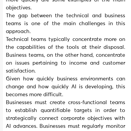
objectives.
The gap between the technical and business
teams is one of the main challenges in this
approach.
Technical teams typically concentrate more on
the capabilities of the tools at their disposal.
Business teams, on the other hand, concentrate
on issues pertaining to income and customer
satisfaction.
Given how quickly business environments can
change and how quickly AI is developing, this
becomes more difficult.
Businesses must create cross-functional teams
to establish quantifiable targets in order to
strategically connect corporate objectives with
AI advances. Businesses must regularly monitor