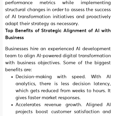
performance metrics while implementing
structural changes in order to assess the success
of AI transformation initiatives and proactively
adapt their strategy as necessary.
Top Benefits of Strategic Alignment of AI with
Business
Businesses hire an experienced AI development
team to align AI-powered digital transformation
with business objectives. Some of the biggest
benefits are:
Decision-making with speed. With AI
analytics, there is less decision latency,
which gets reduced from weeks to hours. It
gives faster market responses.
Accelerates revenue growth. Aligned AI
projects boost customer satisfaction and