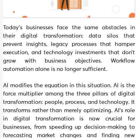
Today’s businesses face the same obstacles in
their digital transformation: data silos that
prevent insights, legacy processes that hamper
execution, and technology investments that don’t
grow with business objectives. Workflow
automation alone is no longer sufficient.
AI modifies the equation in this situation. AI is the
force multiplier among the three pillars of digital
transformation: people, process, and technology. It
transforms rather than merely optimizing. AI’s role
in digital transformation is now crucial for
businesses, from speeding up decision-making to
forecasting market changes and finding new