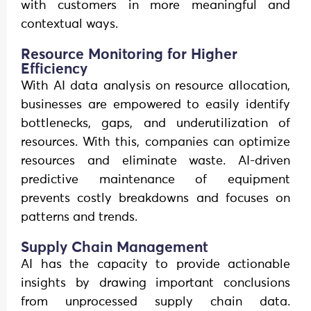
with customers in more meaningful and
contextual ways.
Resource Monitoring for Higher
Efficiency
With AI data analysis on resource allocation,
businesses are empowered to easily identify
bottlenecks, gaps, and underutilization of
resources. With this, companies can optimize
resources and eliminate waste. AI-driven
predictive maintenance of equipment
prevents costly breakdowns and focuses on
patterns and trends.
Supply Chain Management
AI has the capacity to provide actionable
insights by drawing important conclusions
from unprocessed supply chain data.