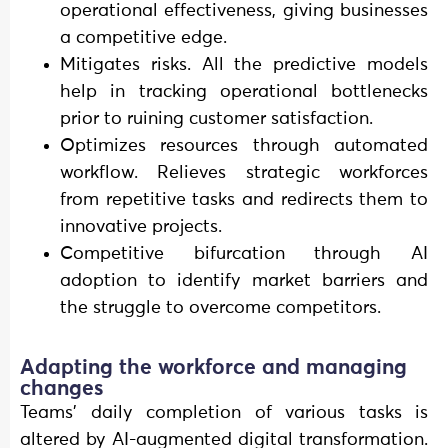
operational effectiveness, giving businesses
a competitive edge.
Mitigates risks. All the predictive models
help in tracking operational bottlenecks
prior to ruining customer satisfaction.
Optimizes resources through automated
workflow. Relieves strategic workforces
from repetitive tasks and redirects them to
innovative projects.
Competitive bifurcation through AI
adoption to identify market barriers and
the struggle to overcome competitors.
Adapting the workforce and managing
changes
Teams’ daily completion of various tasks is
altered by AI-augmented digital transformation.