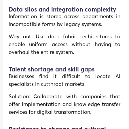
Data silos and integration complexity
Information is stored across departments in
incompatible forms by legacy systems.
Way out: Use data fabric architectures to
enable uniform access without having to
overhaul the entire system.
Talent shortage and skill gaps
Businesses find it difficult to locate AI
specialists in cutthroat markets.
Solution: Collaborate with companies that
offer implementation and knowledge transfer
services for digital transformation.