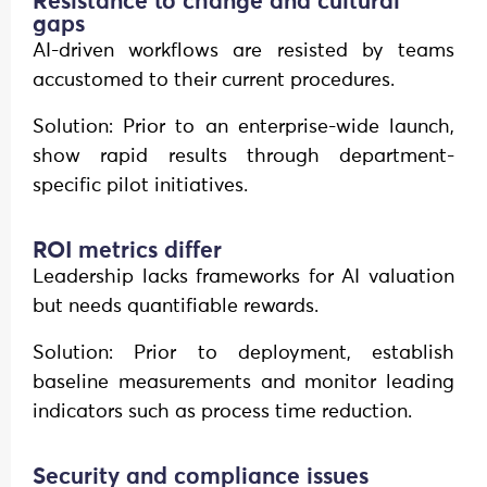
Resistance to change and cultural
gaps
AI-driven workflows are resisted by teams
accustomed to their current procedures.
Solution: Prior to an enterprise-wide launch,
show rapid results through department-
specific pilot initiatives.
ROI metrics differ
Leadership lacks frameworks for AI valuation
but needs quantifiable rewards.
Solution: Prior to deployment, establish
baseline measurements and monitor leading
indicators such as process time reduction.
Security and compliance issues