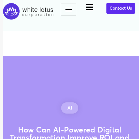
Contact Us
AI
How Can AI-Powered Digital
Transformation Improve ROI and