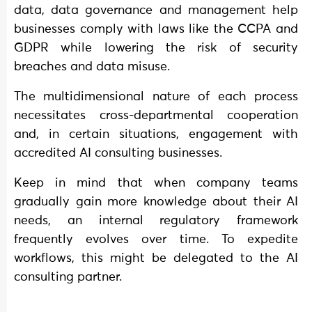
data, data governance and management help
businesses comply with laws like the CCPA and
GDPR while lowering the risk of security
breaches and data misuse.
The multidimensional nature of each process
necessitates cross-departmental cooperation
and, in certain situations, engagement with
accredited AI consulting businesses.
Keep in mind that when company teams
gradually gain more knowledge about their AI
needs, an internal regulatory framework
frequently evolves over time. To expedite
workflows, this might be delegated to the AI
consulting partner.