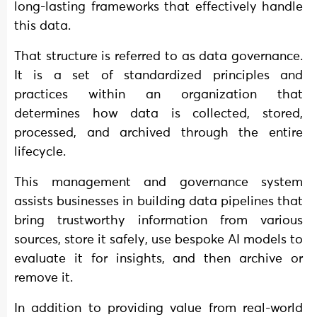
long-lasting frameworks that effectively handle
this data.
That structure is referred to as data governance.
It is a set of standardized principles and
practices within an organization that
determines how data is collected, stored,
processed, and archived through the entire
lifecycle.
This management and governance system
assists businesses in building data pipelines that
bring trustworthy information from various
sources, store it safely, use bespoke AI models to
evaluate it for insights, and then archive or
remove it.
In addition to providing value from real-world