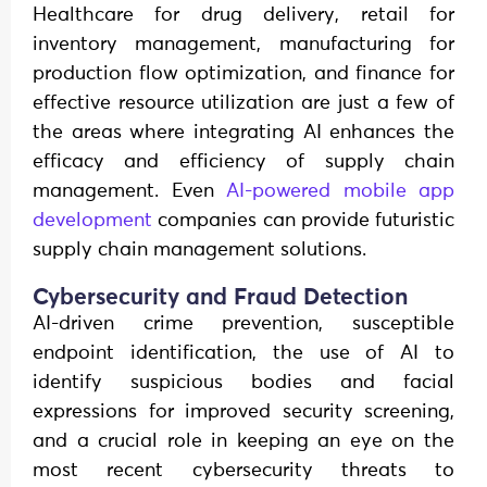
Healthcare for drug delivery, retail for
inventory management, manufacturing for
production flow optimization, and finance for
effective resource utilization are just a few of
the areas where integrating AI enhances the
efficacy and efficiency of supply chain
management. Even
AI-powered mobile app
development
companies can provide futuristic
supply chain management solutions.
Cybersecurity and Fraud Detection
AI-driven crime prevention, susceptible
endpoint identification, the use of AI to
identify suspicious bodies and facial
expressions for improved security screening,
and a crucial role in keeping an eye on the
most recent cybersecurity threats to