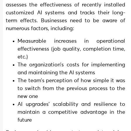
assesses the effectiveness of recently installed
customized AI systems and tracks their long-
term effects. Businesses need to be aware of
numerous factors, including:
Measurable increases in operational
effectiveness (job quality, completion time,
etc.)
The organization’s costs for implementing
and maintaining the AI systems
The team’s perception of how simple it was
to switch from the previous process to the
new one
AI upgrades’ scalability and resilience to
maintain a competitive advantage in the
future