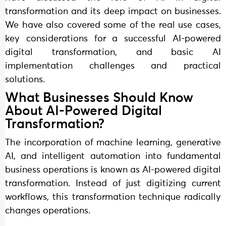
transformation and its deep impact on businesses.
We have also covered some of the real use cases,
key considerations for a successful AI-powered
digital transformation, and basic AI
implementation challenges and practical
solutions.
What Businesses Should Know
About AI-Powered Digital
Transformation?
The incorporation of machine learning, generative
AI, and intelligent automation into fundamental
business operations is known as AI-powered digital
transformation. Instead of just digitizing current
workflows, this transformation technique radically
changes operations.