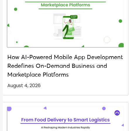
How AI-Powered Mobile App Development
Redefines On-Demand Business and
Marketplace Platforms
August 4, 2026