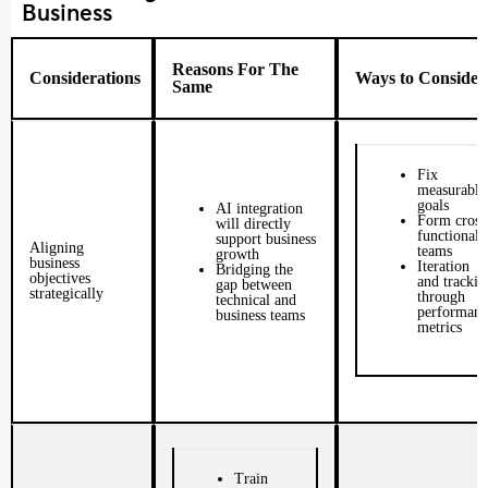
Business
Reasons For The
Considerations
Ways to Consider
Same
Fix
measurable
goals
AI integration
Form cross
will directly
functional
support business
Aligning
teams
growth
business
Iteration
Bridging the
objectives
and trackin
gap between
strategically
through
technical and
performanc
business teams
metrics
Train