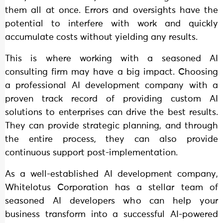
them all at once. Errors and oversights have the
potential to interfere with work and quickly
accumulate costs without yielding any results.
This is where working with a seasoned AI
consulting firm may have a big impact. Choosing
a professional AI development company with a
proven track record of providing custom AI
solutions to enterprises can drive the best results.
They can provide strategic planning, and through
the entire process, they can also provide
continuous support post-implementation.
As a well-established AI development company,
Whitelotus Corporation has a stellar team of
seasoned AI developers who can help your
business transform into a successful AI-powered