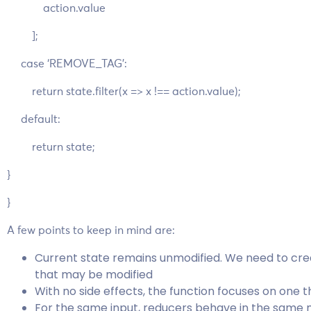
action.value
];
case ‘REMOVE_TAG’:
return state.filter(x => x !== action.value);
default:
return state;
}
}
A few points to keep in mind are:
Current state remains unmodified. We need to crea
that may be modified
With no side effects, the function focuses on one th
For the same input, reducers behave in the same