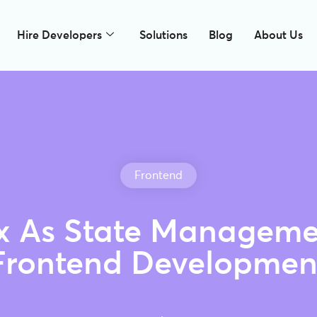
Hire Developers
Solutions
Blog
About Us
Frontend
 As State Manageme
Frontend Developmen