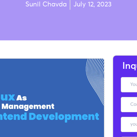
Sunil Chavda
July 12, 2023
Inq