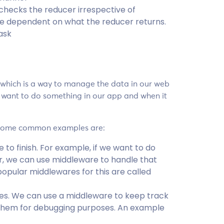
 checks the reducer irrespective of
re dependent on what the reducer returns.
ask
 which is a way to manage the data in our web
 want to do something in our app and when it
. Some common examples are:
to finish. For example, if we want to do
r, we can use middleware to handle that
pular middlewares for this are called
res. We can use a middleware to keep track
 them for debugging purposes. An example