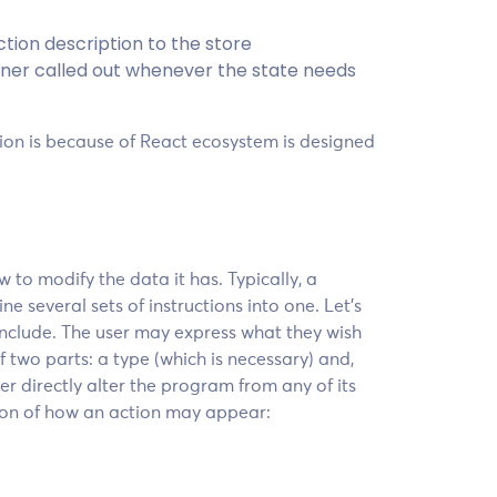
tion description to the store
stener called out whenever the state needs
on is because of React ecosystem is designed
 to modify the data it has. Typically, a
e several sets of instructions into one. Let’s
include. The user may express what they wish
of two parts: a type (which is necessary) and,
ver directly alter the program from any of its
tion of how an action may appear: