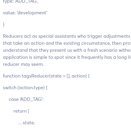
type: ‘ADD_TAG’,
value: ‘development’
}
Reducers act as special assistants who trigger adjustment
that take an action and the existing circumstance, then prov
understand that they present us with a fresh scenario withou
application is simple to spot since it frequently has a long li
reducer may seem.
function tagsReducer(state = [], action) {
switch (action.type) {
case ‘ADD_TAG’:
return [
…state,