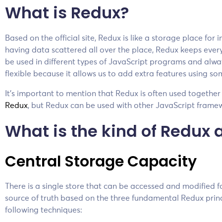
What is Redux?
Based on the official site, Redux is like a storage place for
having data scattered all over the place, Redux keeps every
be used in different types of JavaScript programs and alwa
flexible because it allows us to add extra features using s
It’s important to mention that Redux is often used togethe
Redux
, but Redux can be used with other JavaScript frame
What is the kind of Redux 
Central Storage Capacity
There is a single store that can be accessed and modified fo
source of truth based on the three fundamental Redux princi
following techniques: