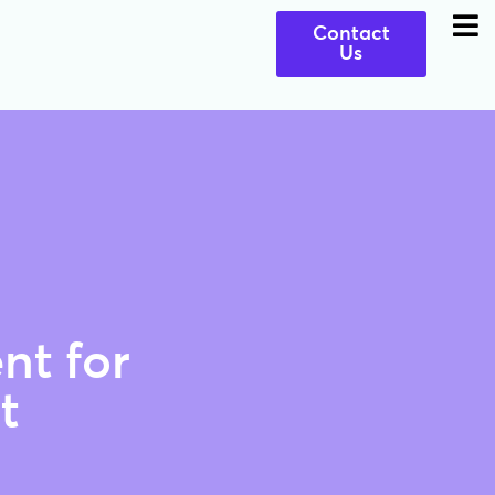
Contact
Us
nt for
t