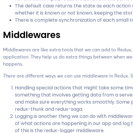
The default case returns the state as each action
whether it is known or not known, keeping the sto
There is complete synchronization of each small t
Middlewares
Middlewares are like extra tools that we can add to Redux,
application. They help us do extra things between when we
happens.
There are different ways we can use middleware in Redux
Handling special actions that might take some time 
something that involves getting data from a serve
and make sure everything works smoothly. Some po
redux-thunk and redux-saga.
Logging is another thing we can do with middlewa
of what actions are happening in our app and log
of this is the redux-logger middleware.