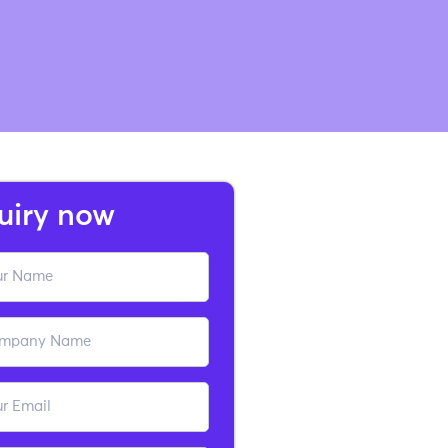
uiry now