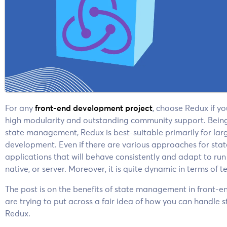
For any
front-end development project
, choose Redux if y
high modularity and outstanding community support. Being o
state management, Redux is best-suitable primarily for la
development. Even if there are various approaches for st
applications that will behave consistently and adapt to run
native, or server. Moreover, it is quite dynamic in terms of t
The post is on the benefits of state management in front
are trying to put across a fair idea of how
you can handle st
Redux.