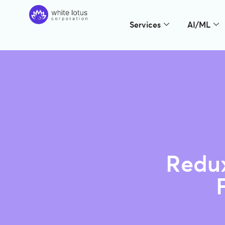
Services
AI/ML
Redux