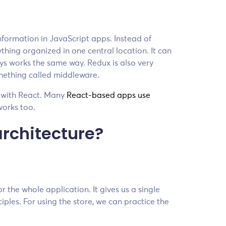
 information in JavaScript apps. Instead of
thing organized in one central location. It can
ys works the same way. Redux is also very
omething called middleware.
r with React. Many
React-based apps use
works too.
architecture?
r the whole application. It gives us a single
ples. For using the store, we can practice the