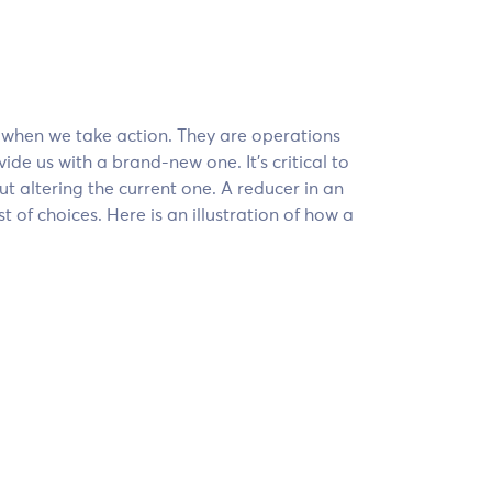
s when we take action. They are operations
ide us with a brand-new one. It’s critical to
t altering the current one. A reducer in an
st of choices. Here is an illustration of how a