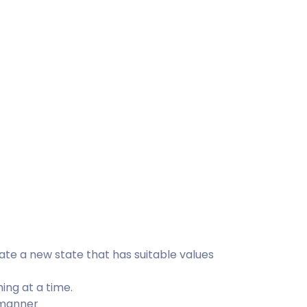
te a new state that has suitable values
ing at a time.
 manner