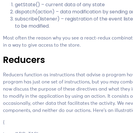
getState() – current data of any state
dispatch(action) – data modification by sending ac
subscribe(listener) – registration of the event li
to be modified.
Most often the reason why you see a react-redux combinati
in a way to give access to the store.
Reducers
Reducers function as instructions that advise a program how
program has just one set of instructions, but you may combin
now discuss the purpose of these directives and what they 
to modify in the application by using an action. It consists 
occasionally, other data that facilitates the activity. We ne
components, and neither do our actions. Here’s an illustra
{