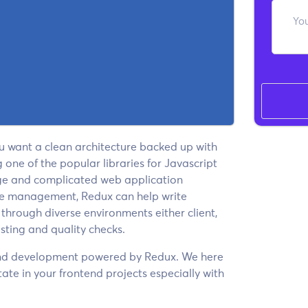
ou want a clean architecture backed up with
ne of the popular libraries for Javascript
rge and complicated web application
ate management, Redux can help write
 through diverse environments either client,
esting and quality checks.
-end development powered by Redux. We here
ate in your frontend projects especially with