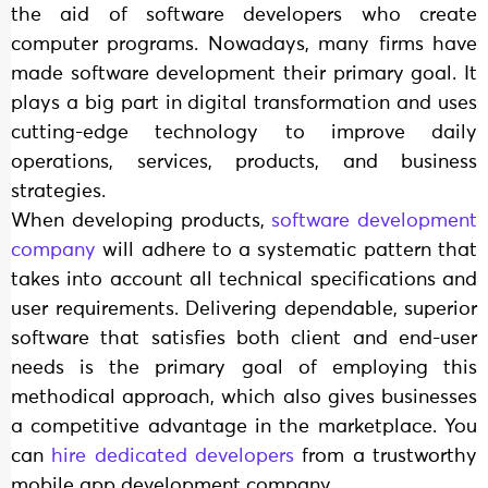
the aid of software developers who create
computer programs. Nowadays, many firms have
made software development their primary goal. It
plays a big part in digital transformation and uses
cutting-edge technology to improve daily
operations, services, products, and business
strategies.
When developing products,
software development
company
will adhere to a systematic pattern that
takes into account all technical specifications and
user requirements. Delivering dependable, superior
software that satisfies both client and end-user
needs is the primary goal of employing this
methodical approach, which also gives businesses
a competitive advantage in the marketplace. You
can
hire dedicated developers
from a trustworthy
mobile app development company.