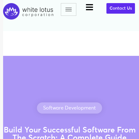
Contact Us
Software Development
Build Your Successful Software From
The Scratch: A Complete Guide