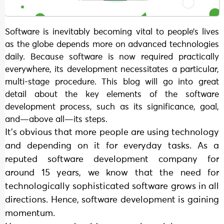
Software is inevitably becoming vital to people’s lives
as the globe depends more on advanced technologies
daily. Because software is now required practically
everywhere, its development necessitates a particular,
multi-stage procedure. This blog will go into great
detail about the key elements of the software
development process, such as its significance, goal,
and—above all—its steps.
It’s obvious that more people are using technology
and depending on it for everyday tasks. As a
reputed software development company for
around 15 years, we know that the need for
technologically sophisticated software grows in all
directions. Hence, software development is gaining
momentum.