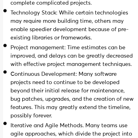
complete complicated projects.
Technology Stack: While certain technologies
may require more building time, others may
enable speedier development because of pre-
existing libraries or frameworks.
Project management: Time estimates can be
improved, and delays can be greatly decreased
with effective project management techniques.
Continuous Development: Many software
projects need to continue to be developed
beyond their initial release for maintenance,
bug patches, upgrades, and the creation of new
features. This may greatly extend the timeline,
possibly forever.
Iterative and Agile Methods. Many teams use
agile approaches, which divide the project into