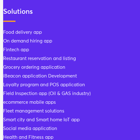
Solutions
Food delivery app
On demand hiring app
Fintech app
Restaurant reservation and listing
Grocery ordering application
iBeacon application Development
Loyalty program and POS application
Field Inspection app (Oil & GAS industry)
ecommerce mobile apps
Fleet management solutions
Smart city and Smart home IoT app
Social media application
Health and Fitness app