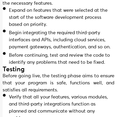
the necessary features.
Expand on features that were selected at the
start of the software development process
based on priority.
Begin integrating the required third-party
interfaces and APIs, including cloud services,
payment gateways, authentication, and so on.
Before continuing, test and review the code to
identify any problems that need to be fixed.
Testing
Before going live, the testing phase aims to ensure
that your program is safe, functions well, and
satisfies all requirements.
Verify that all your features, various modules,
and third-party integrations function as
planned and communicate without any