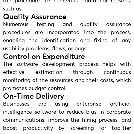
the procedure for numerous additional reasons,
such as:
Quality Assurance
Numerous testing and quality assurance
procedures are incorporated into the process,
enabling the identification and fixing of any
usability problems, flaws, or bugs.
Control on Expenditure
The software development process helps with
effective estimation through continuous
monitoring of the resources and their costs, which
promotes budget control.
On-Time Delivery
Businesses are using enterprise artificial
intelligence software to reduce bias in corporate
communications, improve the hiring process, and
boost productivity by screening for top-tier