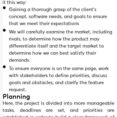
it this way:
Gaining a thorough grasp of the client's
concept, software needs, and goals to ensure
that we meet their expectations
We will carefully examine the market, including
rivals, to determine how the product may
differentiate itself and the target market to
determine how we can best satisfy their
demands.
To ensure everyone is on the same page, work
with stakeholders to define priorities, discuss
goals and obstacles, and clarify the feature
request.
Planning
Here, the project is divided into more manageable
tasks, deadlines are set, and priorities are