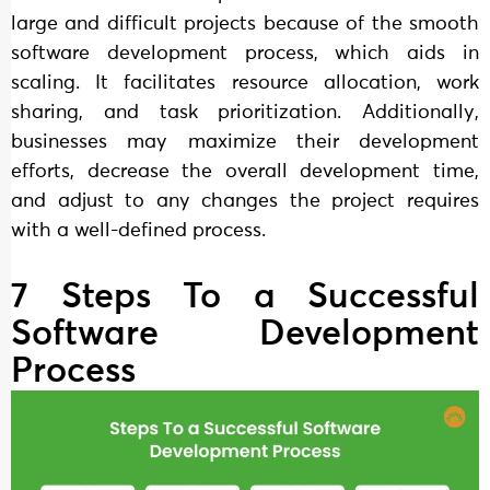
large and difficult projects because of the smooth
software development process, which aids in
scaling. It facilitates resource allocation, work
sharing, and task prioritization. Additionally,
businesses may maximize their development
efforts, decrease the overall development time,
and adjust to any changes the project requires
with a well-defined process.
7 Steps To a Successful
Software Development
Process