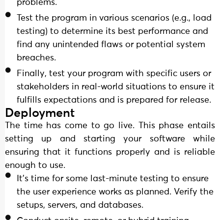
problems.
Test the program in various scenarios (e.g., load
testing) to determine its best performance and
find any unintended flaws or potential system
breaches.
Finally, test your program with specific users or
stakeholders in real-world situations to ensure it
fulfills expectations and is prepared for release.
Deployment
The time has come to go live. This phase entails
setting up and starting your software while
ensuring that it functions properly and is reliable
enough to use.
It's time for some last-minute testing to ensure
the user experience works as planned. Verify the
setups, servers, and databases.