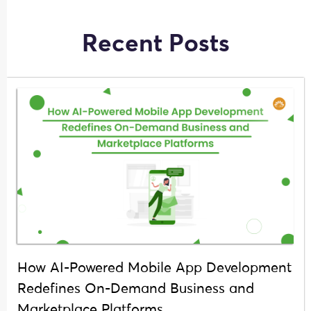
Recent Posts
How AI-Powered Mobile App Development
Redefines On-Demand Business and
Marketplace Platforms