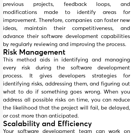
previous projects, feedback loops, and
modifications made to identify areas for
improvement. Therefore, companies can foster new
ideas, maintain their competitiveness, and
advance their software development capabilities
by regularly reviewing and improving the process.
Risk Management
This method aids in identifying and managing
every risk during the software development
process. It gives developers strategies for
identifying risks, addressing them, and figuring out
what to do if something goes wrong. When you
address all possible risks on time, you can reduce
the likelihood that the project will fail, be delayed,
or cost more than anticipated.
Scalability and Efficiency
Your software development team can work on