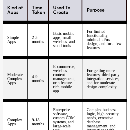
Kind of
Time
Used To
Purpose
Apps
Taken
Create
For limited
Basic mobile
functionality,
Simple
2-3
apps, small
minimal ui/ux
Apps
months
websites, and
design, and for a few
small tools
features
E-commerce,
websites,
For getting more
Moderate
content
features, third-party
4-9
Complex
management,
integration services,
months
Apps
or a feature-
and for moderate
rich mobile
design complexity
app
Enterprise
Complex business
software,
logic, high-security
custom CRM
needs, extensive
Complex
9-18
systems, and
database
Apps
months
large-scale
management, and