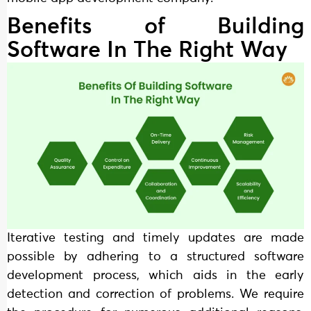
Benefits of Building
Software In The Right Way
Iterative testing and timely updates are made
possible by adhering to a structured software
development process, which aids in the early
detection and correction of problems. We require