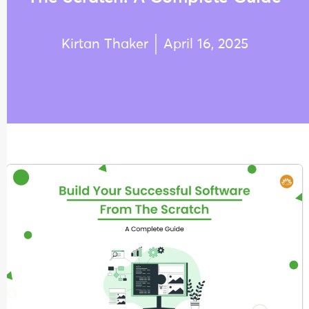
Kirtan Thaker
April 16, 2025