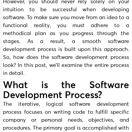
However, you should never rely solely on your
intuition to be successful when developing
software. To make sure you move from an idea to a
functional reality, you must adhere to a
methodical plan as you progress through the
stages. As a result, a smooth software
development process is built upon this approach.
So, how does the software development process
look? In this post, we’ll examine the entire process
in detail.
What is the Software
Development Process?
The iterative, logical software development
process focuses on writing code to fulfill specific
company or personal needs, objectives, and
procedures. The primary goal is accomplished with