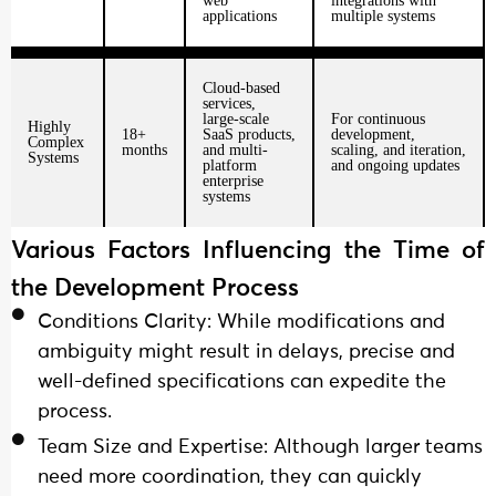
web
integrations with
applications
multiple systems
Cloud-based
services,
large-scale
For continuous
Highly
18+
SaaS products,
development,
Complex
months
and multi-
scaling, and iteration,
Systems
platform
and ongoing updates
enterprise
systems
Various Factors Influencing the Time of
the Development Process
Conditions Clarity: While modifications and
ambiguity might result in delays, precise and
well-defined specifications can expedite the
process.
Team Size and Expertise: Although larger teams
need more coordination, they can quickly