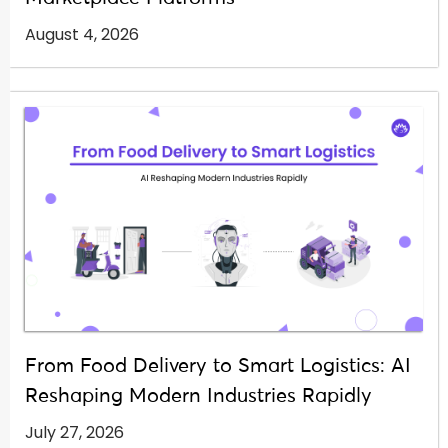
August 4, 2026
From Food Delivery to Smart Logistics: AI
Reshaping Modern Industries Rapidly
July 27, 2026