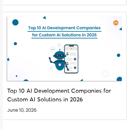
Top 10 AI Development Companies for
Custom AI Solutions in 2026
June 10, 2026