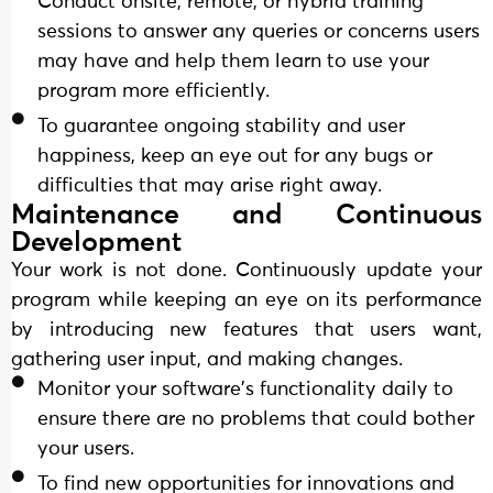
Conduct onsite, remote, or hybrid training
sessions to answer any queries or concerns users
may have and help them learn to use your
program more efficiently.
To guarantee ongoing stability and user
happiness, keep an eye out for any bugs or
difficulties that may arise right away.
Maintenance and Continuous
Development
Your work is not done. Continuously update your
program while keeping an eye on its performance
by introducing new features that users want,
gathering user input, and making changes.
Monitor your software's functionality daily to
ensure there are no problems that could bother
your users.
To find new opportunities for innovations and