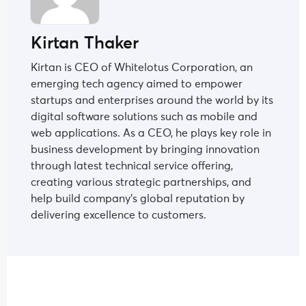
Kirtan Thaker
Kirtan is CEO of Whitelotus Corporation, an
emerging tech agency aimed to empower
startups and enterprises around the world by its
digital software solutions such as mobile and
web applications. As a CEO, he plays key role in
business development by bringing innovation
through latest technical service offering,
creating various strategic partnerships, and
help build company's global reputation by
delivering excellence to customers.