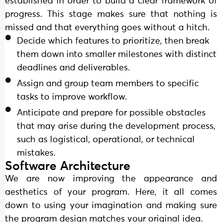
established in order to build a clear framework of
progress. This stage makes sure that nothing is
missed and that everything goes without a hitch.
Decide which features to prioritize, then break
them down into smaller milestones with distinct
deadlines and deliverables.
Assign and group team members to specific
tasks to improve workflow.
Anticipate and prepare for possible obstacles
that may arise during the development process,
such as logistical, operational, or technical
mistakes.
Software Architecture
We are now improving the appearance and
aesthetics of your program. Here, it all comes
down to using your imagination and making sure
the program design matches your original idea.