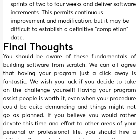
sprints of two to four weeks and deliver software
increments. This permits continuous
improvement and modification, but it may be
difficult to establish a definitive "completion"
date.
Final Thoughts
You should be aware of these fundamentals of
building software from scratch. We can all agree
that having your program just a click away is
fantastic. We wish you luck if you decide to take
on the challenge yourself! Having your program
assist people is worth it, even when your procedure
could be quite demanding and things might not
go as planned. If you believe you would rather
devote this time and effort to other areas of your
personal or professional life, you should hire a