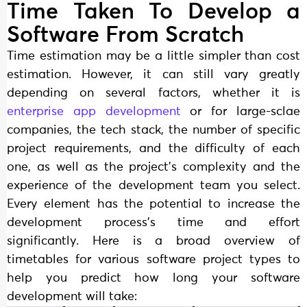
Time Taken To Develop a
Software From Scratch
Time estimation may be a little simpler than cost
estimation. However, it can still vary greatly
depending on several factors, whether it is
enterprise app development
or for large-sclae
companies, the tech stack, the number of specific
project requirements, and the difficulty of each
one, as well as the project’s complexity and the
experience of the development team you select.
Every element has the potential to increase the
development process’s time and effort
significantly. Here is a broad overview of
timetables for various software project types to
help you predict how long your software
development will take: