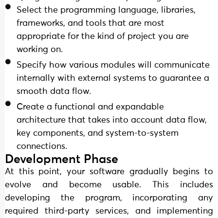
Select the programming language, libraries,
frameworks, and tools that are most
appropriate for the kind of project you are
working on.
Specify how various modules will communicate
internally with external systems to guarantee a
smooth data flow.
Create a functional and expandable
architecture that takes into account data flow,
key components, and system-to-system
connections.
Development Phase
At this point, your software gradually begins to
evolve and become usable. This includes
developing the program, incorporating any
required third-party services, and implementing