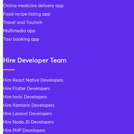
Online medicine delivery app
Food recipe listing app
Travel and Tourism
Multimedia app
Taxi booking app
Hire Developer Team
Hire React Native Developers
Hire Flutter Developers
Hire Ionic Developers
Hire Xamarin Developers
Hire Laravel Developers
Hire Node.JS Developers
Hire PHP Developers