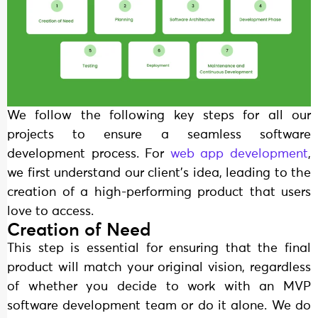
We follow the following key steps for all our
projects to ensure a seamless software
development process. For
web app development
,
we first understand our client’s idea, leading to the
creation of a high-performing product that users
love to access.
Creation of Need
This step is essential for ensuring that the final
product will match your original vision, regardless
of whether you decide to work with an MVP
software development team or do it alone. We do