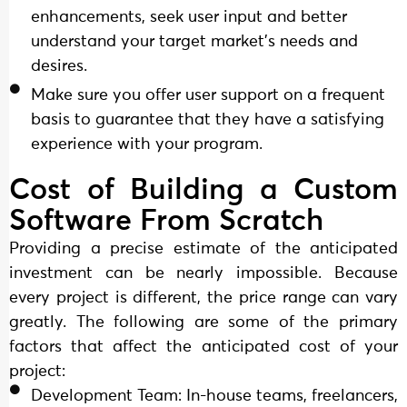
enhancements, seek user input and better
understand your target market's needs and
desires.
Make sure you offer user support on a frequent
basis to guarantee that they have a satisfying
experience with your program.
Cost of Building a Custom
Software From Scratch
Providing a precise estimate of the anticipated
investment can be nearly impossible. Because
every project is different, the price range can vary
greatly. The following are some of the primary
factors that affect the anticipated cost of your
project:
Development Team: In-house teams, freelancers,