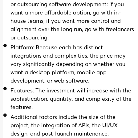
or outsourcing software development: if you
want a more affordable option, go with in-
house teams; if you want more control and
alignment over the long run, go with freelancers
or outsourcing.
Platform: Because each has distinct
integrations and complexities, the price may
vary significantly depending on whether you
want a desktop platform, mobile app
development, or web software.
Features: The investment will increase with the
sophistication, quantity, and complexity of the
features.
Additional factors include the size of the
project, the integration of APIs, the UI/UX
design, and post-launch maintenance.