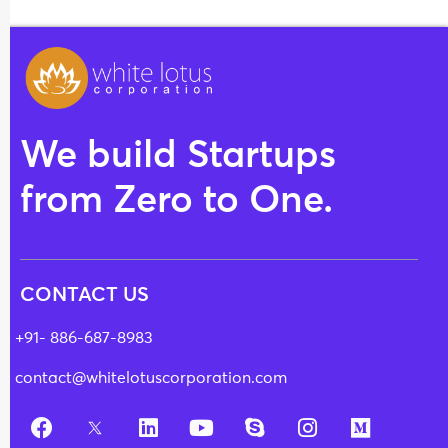
We build Startups
from Zero to One.
CONTACT US
+91- 886-687-8983
contact@whitelotuscorporation.com