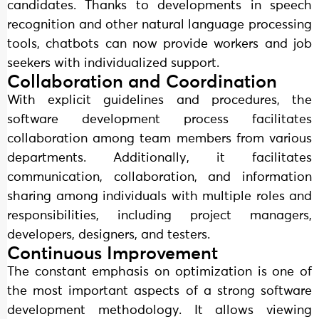
candidates. Thanks to developments in speech
recognition and other natural language processing
tools, chatbots can now provide workers and job
seekers with individualized support.
Collaboration and Coordination
With explicit guidelines and procedures, the
software development process facilitates
collaboration among team members from various
departments. Additionally, it facilitates
communication, collaboration, and information
sharing among individuals with multiple roles and
responsibilities, including project managers,
developers, designers, and testers.
Continuous Improvement
The constant emphasis on optimization is one of
the most important aspects of a strong software
development methodology. It allows viewing