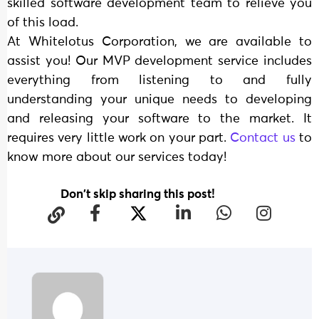
skilled software development team to relieve you
of this load.
At Whitelotus Corporation, we are available to
assist you! Our MVP development service includes
everything from listening to and fully
understanding your unique needs to developing
and releasing your software to the market. It
requires very little work on your part.
Contact us
to
know more about our services today!
Don't skip sharing this post!